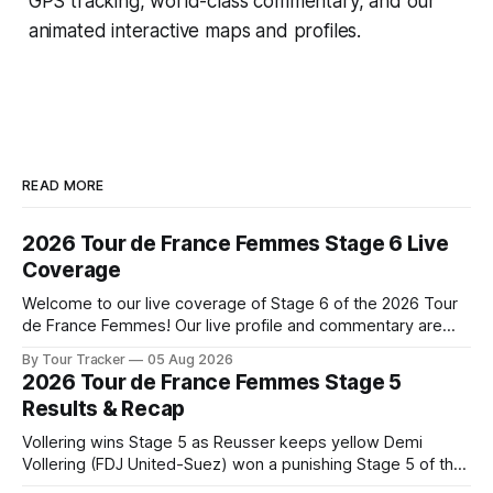
GPS tracking, world-class commentary, and our
animated interactive maps and profiles.
READ MORE
2026 Tour de France Femmes Stage 6 Live
Coverage
Welcome to our live coverage of Stage 6 of the 2026 Tour
de France Femmes! Our live profile and commentary are
below, followed by a preview of the technical aspects of
By Tour Tracker
05 Aug 2026
the route. Tour Tracker Pro CyclingGet the App Course
2026 Tour de France Femmes Stage 5
Preview The second consecutive hilly stage travels from
Results & Recap
Montbrison into
Vollering wins Stage 5 as Reusser keeps yellow Demi
Vollering (FDJ United-Suez) won a punishing Stage 5 of the
Tour de France Femmes avec Zwift after catching