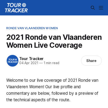
RONDE VAN VLAANDEREN WOMEN
2021 Ronde van Vlaanderen
Women Live Coverage
Tour Tracker
Share
04 Apr 2021
—
1 min read
Welcome to our live coverage of 2021 Ronde van
Vlaanderen Women! Our live profile and
commentary are below, followed by a preview of
the technical aspects of the route.