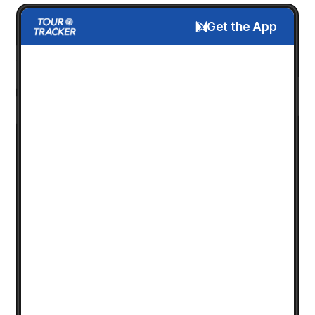
Get the App