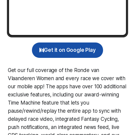
Get it on Google Play
Get our full coverage of the Ronde van
Vlaanderen Women and every race we cover with
our mobile app! The apps have over 100 additional
exclusive features, including our award-winning
Time Machine
feature that lets you
pause/rewind/replay the entire app to sync with
delayed race video, integrated
Fantasy Cycling
,
push notifications, an integrated news feed, live