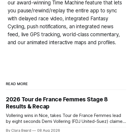
our award-winning
Time Machine
feature that lets
you pause/rewind/replay the entire app to sync
with delayed race video, integrated
Fantasy
Cycling
, push notifications, an integrated news
feed, live GPS tracking, world-class commentary,
and our animated interactive maps and profiles.
READ MORE
2026 Tour de France Femmes Stage 8
Results & Recap
Vollering wins in Nice, takes Tour de France Femmes lead
by eight seconds Demi Vollering (FDJ United-Suez) claimed
a dramatic solo victory in Nice on Saturday, taking the
By Clara Beard
08 Aug 2026