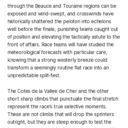
through the Beauce and Touraine regions can be
exposed and wind-swept, and crosswinds have
historically shattered the peloton into echelons
well before the finale, punishing teams caught out
of position and elevating the tactically astute to the
front of affairs. Race teams will have studied the
meteorological forecasts with particular care,
knowing that a strong westerly breeze could
transform a seemingly routine flat race into an
unpredictable split-fest.
The Cotes de la Vallee de Cher and the other
short sharp climbs that punctuate the final stretch
represent the race's true selective moments.
These are not climbs that will drop the sprinters
outright, but they are steep enough to test the