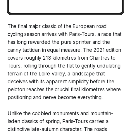
The final major classic of the European road
cycling season arrives with Paris-Tours, a race that
has long rewarded the pure sprinter and the
canny tactician in equal measure. The 2021 edition
covers roughly 213 kilometres from Chartres to
Tours, rolling through the flat to gently undulating
terrain of the Loire Valley, a landscape that
deceives with its apparent simplicity before the
peloton reaches the crucial final kilometres where
positioning and nerve become everything.
Unlike the cobbled monuments and mountain-
laden classics of spring, Paris-Tours carries a
distinctive late-autumn character. The roads