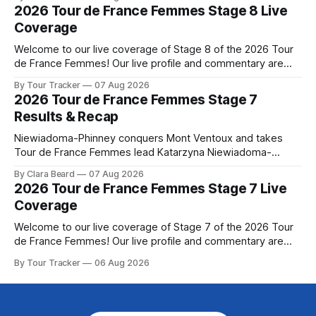
yellow jersey from Katarzyna ... Stage 8 of the 2026 Tour
2026 Tour de France Femmes Stage 8 Live
de France Femmes is in the books. The final results and
Coverage
Welcome to our live coverage of Stage 8 of the 2026 Tour
de France Femmes! Our live profile and commentary are
below, followed by a preview of the technical aspects of
By Tour Tracker
07 Aug 2026
the route. Tour Tracker Pro CyclingGet the App Course
2026 Tour de France Femmes Stage 7
Preview The longest stage of the 2026 Tour follows the
Results & Recap
Niewiadoma-Phinney conquers Mont Ventoux and takes
Tour de France Femmes lead Katarzyna Niewiadoma-
Phinney (Canyon//SRAM zondacrypto) delivered a
By Clara Beard
07 Aug 2026
commanding solo victory on Mont Ventoux today, winning...
2026 Tour de France Femmes Stage 7 Live
Stage 7 of the 2026 Tour de France Femmes is in the
Coverage
books. The final results and standings are below, followed
by
Welcome to our live coverage of Stage 7 of the 2026 Tour
de France Femmes! Our live profile and commentary are
below, followed by a preview of the technical aspects of
By Tour Tracker
06 Aug 2026
the route. Tour Tracker Pro CyclingGet the App Course
Preview The Queen Stage brings Mont Ventoux into the
Tour