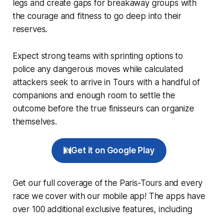
legs and create gaps for breakaway groups with
the courage and fitness to go deep into their
reserves.
Expect strong teams with sprinting options to
police any dangerous moves while calculated
attackers seek to arrive in Tours with a handful of
companions and enough room to settle the
outcome before the true finisseurs can organize
themselves.
Get it on Google Play
Get our full coverage of the Paris-Tours and every
race we cover with our mobile app! The apps have
over 100 additional exclusive features, including