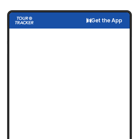
Get the App