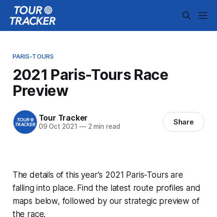
PARIS-TOURS
2021 Paris-Tours Race
Preview
Tour Tracker
Share
09 Oct 2021
—
2 min read
The details of this year's 2021 Paris-Tours are
falling into place. Find the latest route profiles and
maps below, followed by our strategic preview of
the race.