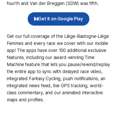
fourth and Van der Breggen (SDW) was fifth.
Get it on Google Play
Get our full coverage of the Liège-Bastogne-Liège
Femmes and every race we cover with our mobile
app! The apps have over 100 additional exclusive
features, including our award-winning
Time
Machine
feature that lets you pause/rewind/replay
the entire app to sync with delayed race video,
integrated
Fantasy Cycling
, push notifications, an
integrated news feed, live GPS tracking, world-
class commentary, and our animated interactive
maps and profiles.