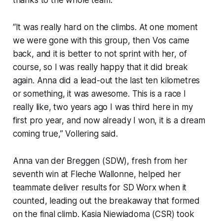
“It was really hard on the climbs. At one moment
we were gone with this group, then Vos came
back, and it is better to not sprint with her, of
course, so I was really happy that it did break
again. Anna did a lead-out the last ten kilometres
or something, it was awesome. This is a race I
really like, two years ago I was third here in my
first pro year, and now already I won, it is a dream
coming true,” Vollering said.
Anna van der Breggen (SDW), fresh from her
seventh win at Fleche Wallonne, helped her
teammate deliver results for SD Worx when it
counted, leading out the breakaway that formed
on the final climb. Kasia Niewiadoma (CSR) took