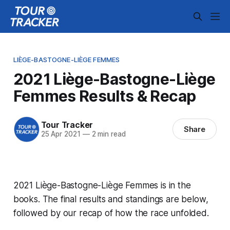
LIÈGE-BASTOGNE-LIÈGE FEMMES
2021 Liège-Bastogne-Liège
Femmes Results & Recap
Tour Tracker
Share
25 Apr 2021
—
2 min read
2021 Liège-Bastogne-Liège Femmes is in the
books. The final results and standings are below,
followed by our recap of how the race unfolded.