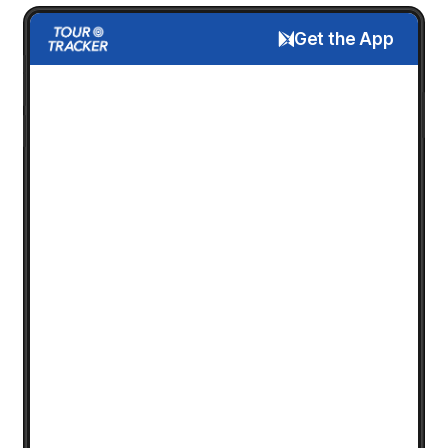
Get the App