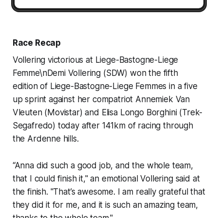
Race Recap
Vollering victorious at Liege-Bastogne-Liege
Femme\nDemi Vollering (SDW) won the fifth
edition of Liege-Bastogne-Liege Femmes in a five
up sprint against her compatriot Annemiek Van
Vleuten (Movistar) and Elisa Longo Borghini (Trek-
Segafredo) today after 141km of racing through
the Ardenne hills.
“Anna did such a good job, and the whole team,
that I could finish it," an emotional Vollering said at
the finish. "That’s awesome. I am really grateful that
they did it for me, and it is such an amazing team,
thanks to the whole team."