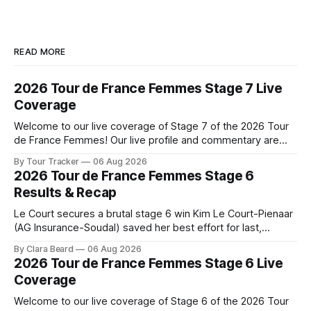
READ MORE
2026 Tour de France Femmes Stage 7 Live
Coverage
Welcome to our live coverage of Stage 7 of the 2026 Tour
de France Femmes! Our live profile and commentary are
below, followed by a preview of the technical aspects of
By Tour Tracker
06 Aug 2026
the route. Tour Tracker Pro CyclingGet the App Course
2026 Tour de France Femmes Stage 6
Preview The Queen Stage brings Mont Ventoux into the
Results & Recap
Tour
Le Court secures a brutal stage 6 win Kim Le Court-Pienaar
(AG Insurance-Soudal) saved her best effort for last,
winning Stage 6 of the 2026 Tour de France Femmes avec
By Clara Beard
06 Aug 2026
Zwift from a select group follow... Stage 6 of the 2026 Tour
2026 Tour de France Femmes Stage 6 Live
de France Femmes is in the
Coverage
Welcome to our live coverage of Stage 6 of the 2026 Tour