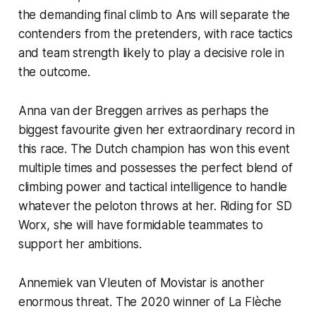
the demanding final climb to Ans will separate the
contenders from the pretenders, with race tactics
and team strength likely to play a decisive role in
the outcome.
Anna van der Breggen arrives as perhaps the
biggest favourite given her extraordinary record in
this race. The Dutch champion has won this event
multiple times and possesses the perfect blend of
climbing power and tactical intelligence to handle
whatever the peloton throws at her. Riding for SD
Worx, she will have formidable teammates to
support her ambitions.
Annemiek van Vleuten of Movistar is another
enormous threat. The 2020 winner of La Flèche