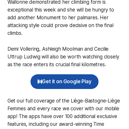
Wallonne demonstrated her climbing form is
exceptional this week and she will be hungry to
add another Monument to her palmares. Her
attacking style could prove decisive on the final
climbs.
Demi Vollering, Ashleigh Moolman and Cecilie
Uttrup Ludwig will also be worth watching closely
as the race enters its crucial final kilometres.
Get it on Google Play
Get our full coverage of the Liège-Bastogne-Liège
Femmes and every race we cover with our mobile
app! The apps have over 100 additional exclusive
features, including our award-winning
Time