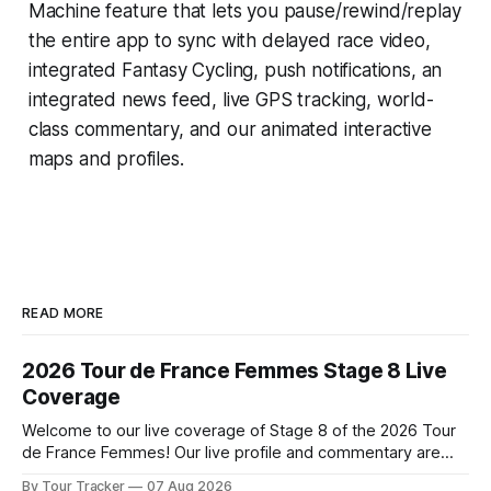
Machine
feature that lets you pause/rewind/replay
the entire app to sync with delayed race video,
integrated
Fantasy Cycling
, push notifications, an
integrated news feed, live GPS tracking, world-
class commentary, and our animated interactive
maps and profiles.
READ MORE
2026 Tour de France Femmes Stage 8 Live
Coverage
Welcome to our live coverage of Stage 8 of the 2026 Tour
de France Femmes! Our live profile and commentary are
below, followed by a preview of the technical aspects of
By Tour Tracker
07 Aug 2026