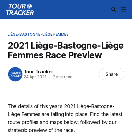
LIÈGE-BASTOGNE-LIÈGE FEMMES
2021 Liège-Bastogne-Liège
Femmes Race Preview
Tour Tracker
Share
24 Apr 2021
—
2 min read
The details of this year's 2021 Liège-Bastogne-
Liège Femmes are falling into place. Find the latest
route profiles and maps below, followed by our
strategic preview of the race.