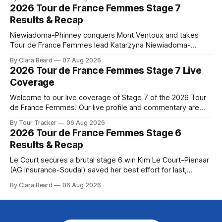
the route. Tour Tracker Pro CyclingGet the App Course
2026 Tour de France Femmes Stage 7
Preview The longest stage of the 2026 Tour follows the
Results & Recap
Niewiadoma-Phinney conquers Mont Ventoux and takes
Tour de France Femmes lead Katarzyna Niewiadoma-
Phinney (Canyon//SRAM zondacrypto) delivered a
By Clara Beard
07 Aug 2026
commanding solo victory on Mont Ventoux today, winning...
2026 Tour de France Femmes Stage 7 Live
Stage 7 of the 2026 Tour de France Femmes is in the
Coverage
books. The final results and standings are below, followed
by
Welcome to our live coverage of Stage 7 of the 2026 Tour
de France Femmes! Our live profile and commentary are
below, followed by a preview of the technical aspects of
By Tour Tracker
06 Aug 2026
the route. Tour Tracker Pro CyclingGet the App Course
2026 Tour de France Femmes Stage 6
Preview The Queen Stage brings Mont Ventoux into the
Results & Recap
Tour
Le Court secures a brutal stage 6 win Kim Le Court-Pienaar
(AG Insurance-Soudal) saved her best effort for last,
winning Stage 6 of the 2026 Tour de France Femmes avec
By Clara Beard
06 Aug 2026
Zwift from a select group follow... Stage 6 of the 2026 Tour
de France Femmes is in the