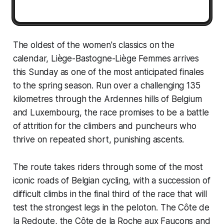
The oldest of the women's classics on the
calendar, Liège-Bastogne-Liège Femmes arrives
this Sunday as one of the most anticipated finales
to the spring season. Run over a challenging 135
kilometres through the Ardennes hills of Belgium
and Luxembourg, the race promises to be a battle
of attrition for the climbers and puncheurs who
thrive on repeated short, punishing ascents.
The route takes riders through some of the most
iconic roads of Belgian cycling, with a succession of
difficult climbs in the final third of the race that will
test the strongest legs in the peloton. The Côte de
la Redoute, the Côte de la Roche aux Faucons and