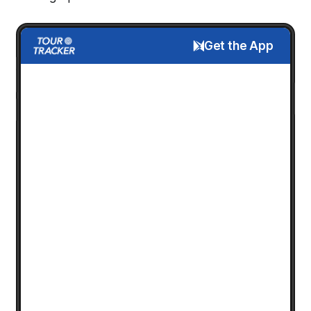
Get the App