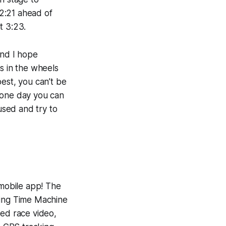
2:21 ahead of
t 3:23.
and I hope
s in the wheels
best, you can’t be
 one day you can
used and try to
 mobile app! The
ning
Time Machine
yed race video,