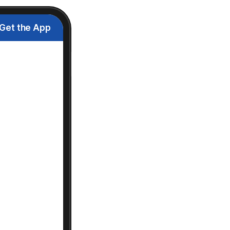
Get the App