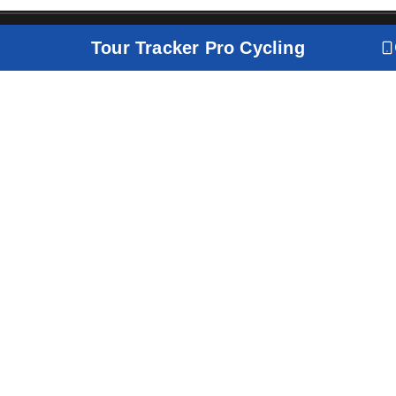
Tour Tracker Pro Cycling