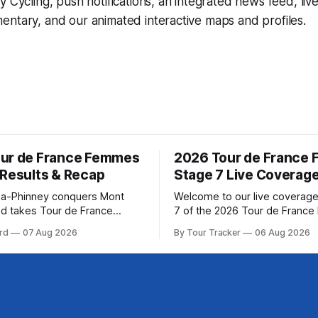
y Cycling
, push notifications, an integrated news feed, liv
ntary, and our animated interactive maps and profiles.
ur de France Femmes
2026 Tour de France
 Results & Recap
Stage 7 Live Coverag
a-Phinney conquers Mont
Welcome to our live coverage
d takes Tour de France
7 of the 2026 Tour de Franc
ad Katarzyna Niewiadoma-
Our live profile and commenta
rd
07 Aug 2026
By Tour Tracker
06 Aug 2026
Canyon//SRAM zondacrypto)
below, followed by a preview 
a commanding solo victory on
technical aspects of the route. To
today, winning... Stage 7
Tracker Pro CyclingGet the App Cou
6 Tour de France Femmes is
Preview The Queen Stage brings Mont
s. The final results and
Ventoux into the Tour
are below, followed by