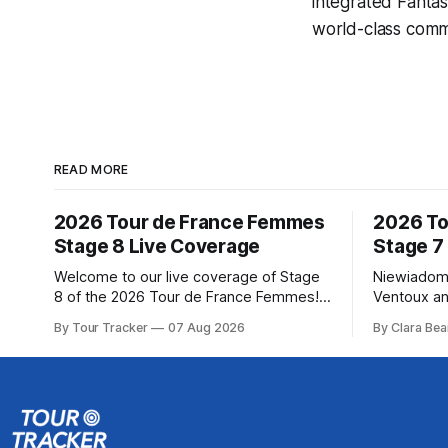
integrated
Fantas
world-class comme
READ MORE
2026 Tour de France Femmes
2026 To
Stage 8 Live Coverage
Stage 7
Welcome to our live coverage of Stage
Niewiadom
8 of the 2026 Tour de France Femmes!
Ventoux an
Our live profile and commentary are
Femmes le
By Tour Tracker
07 Aug 2026
By Clara Bea
below, followed by a preview of the
Phinney (
technical aspects of the route. Tour
delivered 
Tracker Pro CyclingGet the App Course
Mont Ventoux 
Preview The longest stage of the 2026
of the 202
Tour follows the
in the book
standings 