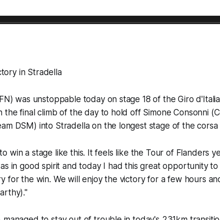
ctory in Stradella
EFN) was unstoppable today on stage 18 of the Giro d'Italia
the final climb of the day to hold off Simone Consonni (C
am DSM) into Stradella on the longest stage of the corsa 
l to win a stage like this. It feels like the Tour of Flanders y
as in good spirit and today I had this great opportunity to
 for the win. We will enjoy the victory for a few hours an
rthy)."
 managed to stay out of trouble in today's 231km transitio