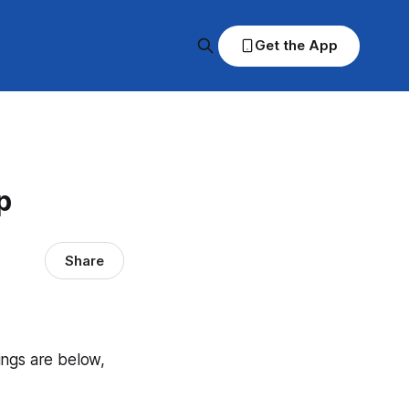
Get the App
p
Share
dings are below,