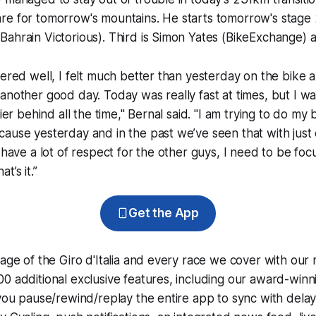
re for tomorrow's mountains. He starts tomorrow's stage 
ahrain Victorious). Third is Simon Yates (BikeExchange) a
vered well, I felt much better than yesterday on the bike 
another good day. Today was really fast at times, but I wa
sier behind all the time," Bernal said. "I am trying to do my 
ause yesterday and in the past we’ve seen that with just
I have a lot of respect for the other guys, I need to be foc
t’s it.”
Get the App
rage of the Giro d'Italia and every race we cover with our
0 additional exclusive features, including our award-win
 you pause/rewind/replay the entire app to sync with dela