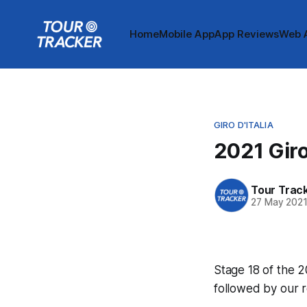
Home
Mobile App
App Reviews
Web 
GIRO D'ITALIA
2021 Giro
Tour Trac
27 May 202
Stage 18 of the 20
followed by our 