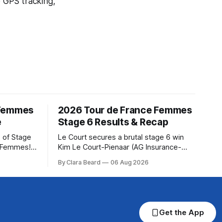
e GPS tracking,
 Femmes
2026 Tour de France Femmes
e
Stage 6 Results & Recap
 of Stage
Le Court secures a brutal stage 6 win
e Femmes!
Kim Le Court-Pienaar (AG Insurance-
ry are
Soudal) saved her best effort for last,
By Clara Beard
06 Aug 2026
of the
winning Stage 6 of the 2026 Tour de
ur
France Femmes avec Zwift from a
rse
select group follow... Stage 6 of the
2026 Tour de France Femmes is in the
Get the App