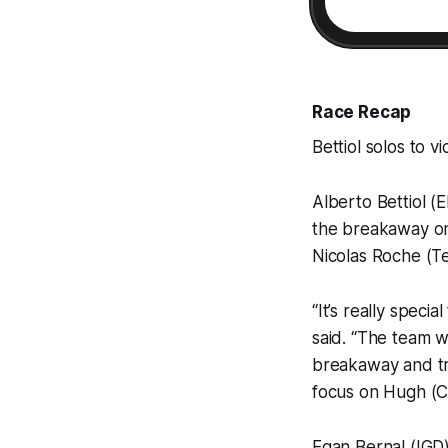
Race Recap
Bettiol solos to vi
Alberto Bettiol (
the breakaway on 
Nicolas Roche (Te
“It’s really specia
said. “The team w
breakaway and try
focus on Hugh (Ca
Egan Bernal (IGD)