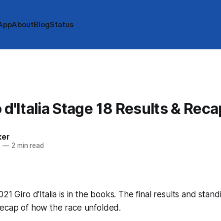
App
About
Blog
Status
 d'Italia Stage 18 Results & Reca
ker
1
—
2 min read
21 Giro d'Italia is in the books. The final results and stan
recap of how the race unfolded.