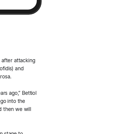
 after attacking
ofidis) and
rosa.
ears ago,” Bettiol
 go into the
d then we will
n stage to