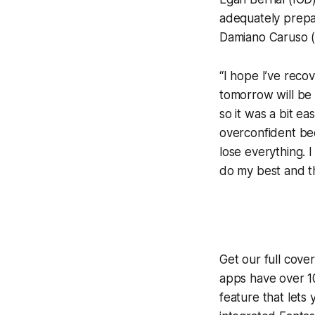
adequately prepa
Damiano Caruso (B
“I hope I’ve reco
tomorrow will be 
so it was a bit ea
overconfident bec
lose everything. 
do my best and tha
Get our full cove
apps have over 10
feature that lets