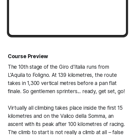
Course Preview
The 10th stage of the Giro d'Italia runs from
L'Aquila to Foligno. At 139 kilometres, the route
takes in 1,300 vertical metres before a pan flat
finale. So gentlemen sprinters... ready, get set, go!
Virtually all climbing takes place inside the first 15
kilometres and on the Valico della Somma, an
ascent with its peak after 100 kilometres of racing.
The climb to start is not really a climb at all – false