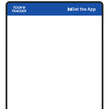
Get the App