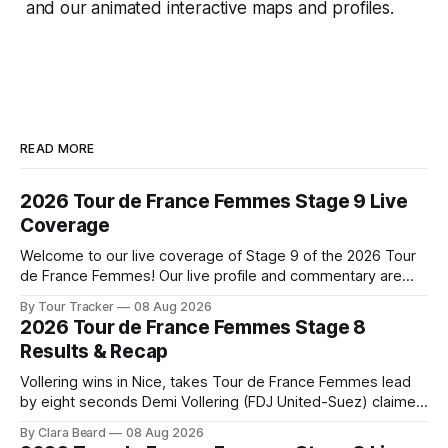
and our animated interactive maps and profiles.
READ MORE
2026 Tour de France Femmes Stage 9 Live
Coverage
Welcome to our live coverage of Stage 9 of the 2026 Tour
de France Femmes! Our live profile and commentary are
below, followed by a preview of the technical aspects of
By Tour Tracker
08 Aug 2026
the route. Tour Tracker Pro CyclingGet the App Course
2026 Tour de France Femmes Stage 8
Preview The Tour concludes with an explosive 99.2-
Results & Recap
kilometer
Vollering wins in Nice, takes Tour de France Femmes lead
by eight seconds Demi Vollering (FDJ United-Suez) claimed
a dramatic solo victory in Nice on Saturday, taking the
By Clara Beard
08 Aug 2026
yellow jersey from Katarzyna ... Stage 8 of the 2026 Tour