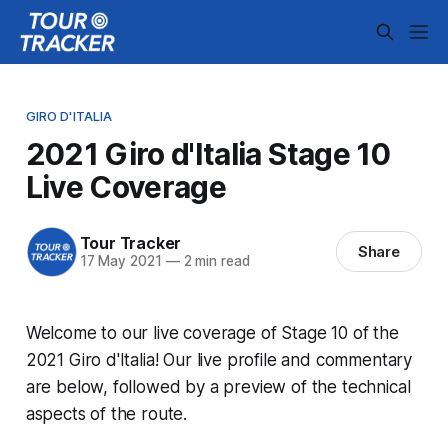
GIRO D'ITALIA
2021 Giro d'Italia Stage 10
Live Coverage
Tour Tracker
Share
17 May 2021
—
2 min read
Welcome to our live coverage of Stage 10 of the
2021 Giro d'Italia! Our live profile and commentary
are below, followed by a preview of the technical
aspects of the route.