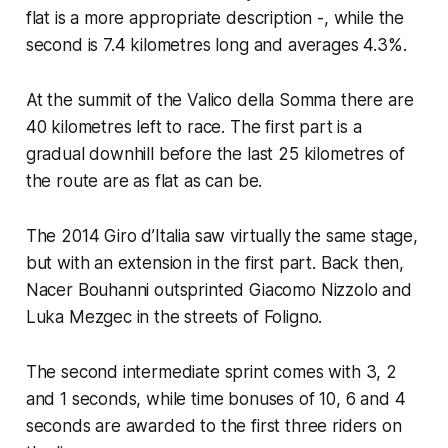
flat is a more appropriate description -, while the
second is 7.4 kilometres long and averages 4.3%.
At the summit of the Valico della Somma there are
40 kilometres left to race. The first part is a
gradual downhill before the last 25 kilometres of
the route are as flat as can be.
The 2014 Giro d’Italia saw virtually the same stage,
but with an extension in the first part. Back then,
Nacer Bouhanni outsprinted Giacomo Nizzolo and
Luka Mezgec in the streets of Foligno.
The second intermediate sprint comes with 3, 2
and 1 seconds, while time bonuses of 10, 6 and 4
seconds are awarded to the first three riders on