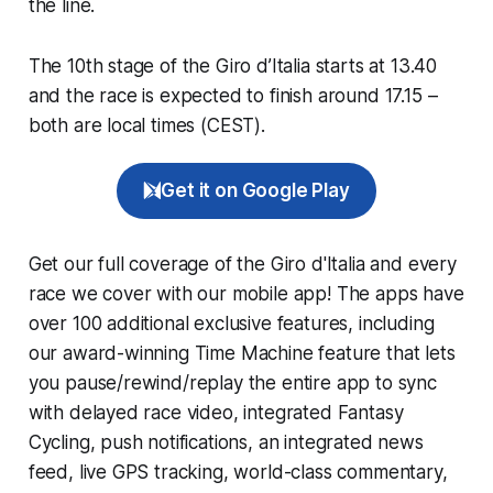
the line.
The 10th stage of the Giro d’Italia starts at 13.40
and the race is expected to finish around 17.15 –
both are local times (CEST).
Get it on Google Play
Get our full coverage of the Giro d'Italia and every
race we cover with our mobile app! The apps have
over 100 additional exclusive features, including
our award-winning
Time Machine
feature that lets
you pause/rewind/replay the entire app to sync
with delayed race video, integrated
Fantasy
Cycling
, push notifications, an integrated news
feed, live GPS tracking, world-class commentary,