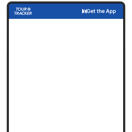
Get the App