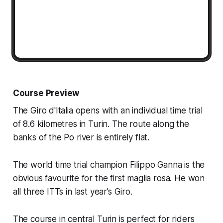
Course Preview
The Giro d'Italia opens with an individual time trial
of 8.6 kilometres in Turin. The route along the
banks of the Po river is entirely flat.
The world time trial champion Filippo Ganna is the
obvious favourite for the first maglia rosa. He won
all three ITTs in last year’s Giro.
The course in central Turin is perfect for riders