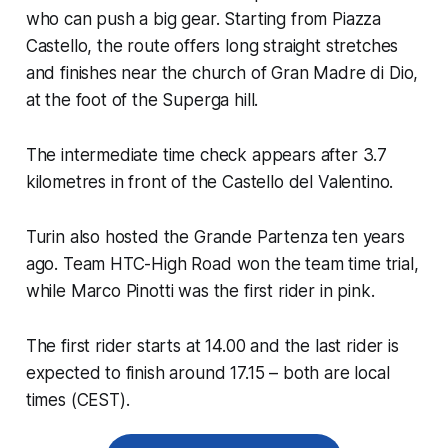
who can push a big gear. Starting from Piazza
Castello, the route offers long straight stretches
and finishes near the church of Gran Madre di Dio,
at the foot of the Superga hill.
The intermediate time check appears after 3.7
kilometres in front of the Castello del Valentino.
Turin also hosted the Grande Partenza ten years
ago. Team HTC-High Road won the team time trial,
while Marco Pinotti was the first rider in pink.
The first rider starts at 14.00 and the last rider is
expected to finish around 17.15 – both are local
times (CEST).