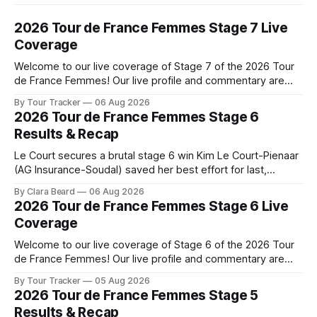
2026 Tour de France Femmes Stage 7 Live
Coverage
Welcome to our live coverage of Stage 7 of the 2026 Tour
de France Femmes! Our live profile and commentary are
below, followed by a preview of the technical aspects of
By Tour Tracker
06 Aug 2026
the route. Tour Tracker Pro CyclingGet the App Course
2026 Tour de France Femmes Stage 6
Preview The Queen Stage brings Mont Ventoux into the
Results & Recap
Tour
Le Court secures a brutal stage 6 win Kim Le Court-Pienaar
(AG Insurance-Soudal) saved her best effort for last,
winning Stage 6 of the 2026 Tour de France Femmes avec
By Clara Beard
06 Aug 2026
Zwift from a select group follow... Stage 6 of the 2026 Tour
2026 Tour de France Femmes Stage 6 Live
de France Femmes is in the
Coverage
Welcome to our live coverage of Stage 6 of the 2026 Tour
de France Femmes! Our live profile and commentary are
below, followed by a preview of the technical aspects of
By Tour Tracker
05 Aug 2026
the route. Tour Tracker Pro CyclingGet the App Course
2026 Tour de France Femmes Stage 5
Preview The second consecutive hilly stage travels from
Results & Recap
Montbrison into