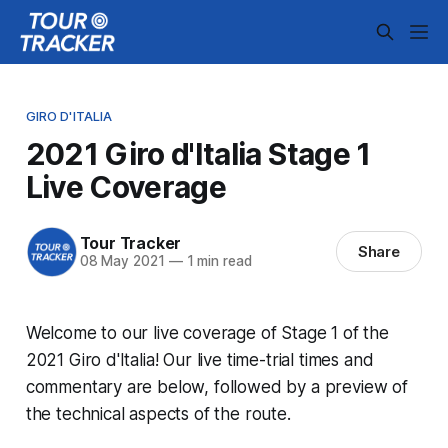
GIRO D'ITALIA
2021 Giro d'Italia Stage 1
Live Coverage
Tour Tracker
Share
08 May 2021
—
1 min read
Welcome to our live coverage of Stage 1 of the
2021 Giro d'Italia! Our live time-trial times and
commentary are below, followed by a preview of
the technical aspects of the route.