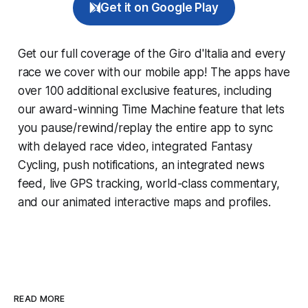
Get it on Google Play
Get our full coverage of the Giro d'Italia and every
race we cover with our mobile app! The apps have
over 100 additional exclusive features, including
our award-winning
Time Machine
feature that lets
you pause/rewind/replay the entire app to sync
with delayed race video, integrated
Fantasy
Cycling
, push notifications, an integrated news
feed, live GPS tracking, world-class commentary,
and our animated interactive maps and profiles.
READ MORE