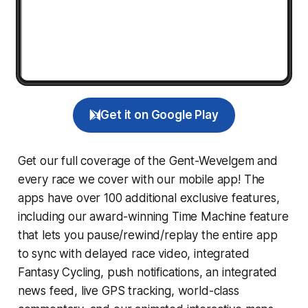
Get it on Google Play
Get our full coverage of the Gent-Wevelgem and
every race we cover with our mobile app! The
apps have over 100 additional exclusive features,
including our award-winning
Time Machine
feature
that lets you pause/rewind/replay the entire app
to sync with delayed race video, integrated
Fantasy Cycling
, push notifications, an integrated
news feed, live GPS tracking, world-class