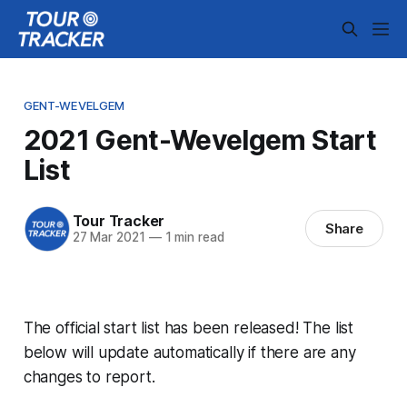
GENT-WEVELGEM
2021 Gent-Wevelgem Start
List
Tour Tracker
Share
27 Mar 2021
—
1 min read
The official start list has been released! The list
below will update automatically if there are any
changes to report.