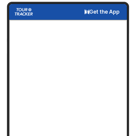
Get the App