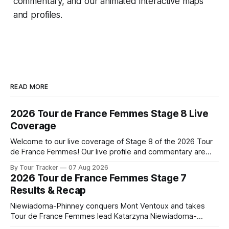
commentary, and our animated interactive maps
and profiles.
READ MORE
2026 Tour de France Femmes Stage 8 Live
Coverage
Welcome to our live coverage of Stage 8 of the 2026 Tour
de France Femmes! Our live profile and commentary are
below, followed by a preview of the technical aspects of
By Tour Tracker
07 Aug 2026
the route. Tour Tracker Pro CyclingGet the App Course
2026 Tour de France Femmes Stage 7
Preview The longest stage of the 2026 Tour follows the
Results & Recap
Niewiadoma-Phinney conquers Mont Ventoux and takes
Tour de France Femmes lead Katarzyna Niewiadoma-
Phinney (Canyon//SRAM zondacrypto) delivered a