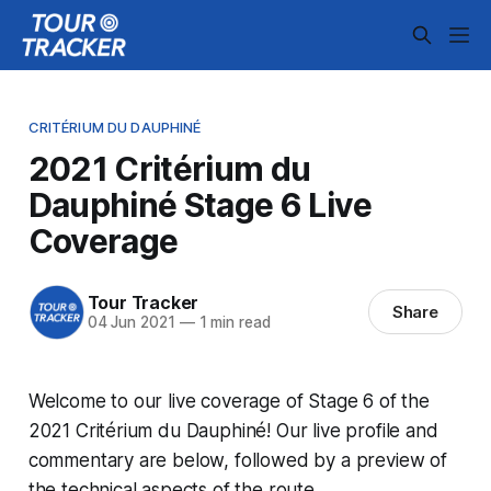
CRITÉRIUM DU DAUPHINÉ
2021 Critérium du
Dauphiné Stage 6 Live
Coverage
Tour Tracker
Share
04 Jun 2021
—
1 min read
Welcome to our live coverage of Stage 6 of the
2021 Critérium du Dauphiné! Our live profile and
commentary are below, followed by a preview of
the technical aspects of the route.