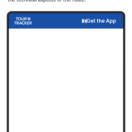
Get the App