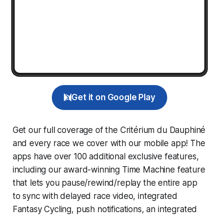
Get it on Google Play
Get our full coverage of the Critérium du Dauphiné
and every race we cover with our mobile app! The
apps have over 100 additional exclusive features,
including our award-winning
Time Machine
feature
that lets you pause/rewind/replay the entire app
to sync with delayed race video, integrated
Fantasy Cycling
, push notifications, an integrated