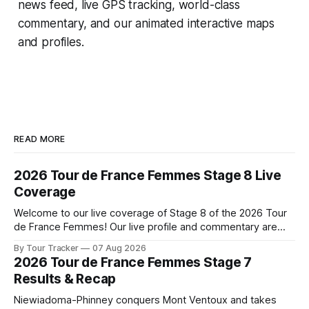
news feed, live GPS tracking, world-class
commentary, and our animated interactive maps
and profiles.
READ MORE
2026 Tour de France Femmes Stage 8 Live
Coverage
Welcome to our live coverage of Stage 8 of the 2026 Tour
de France Femmes! Our live profile and commentary are
below, followed by a preview of the technical aspects of
By Tour Tracker
07 Aug 2026
the route. Tour Tracker Pro CyclingGet the App Course
2026 Tour de France Femmes Stage 7
Preview The longest stage of the 2026 Tour follows the
Results & Recap
Niewiadoma-Phinney conquers Mont Ventoux and takes