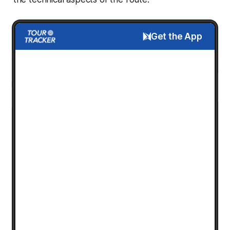
Get the App