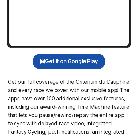
Get it on Google Play
Get our full coverage of the Critérium du Dauphiné
and every race we cover with our mobile app! The
apps have over 100 additional exclusive features,
including our award-winning
Time Machine
feature
that lets you pause/rewind/replay the entire app
to sync with delayed race video, integrated
Fantasy Cycling
, push notifications, an integrated