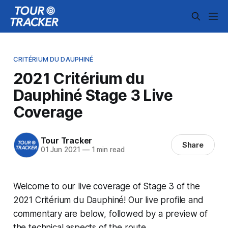
CRITÉRIUM DU DAUPHINÉ
2021 Critérium du
Dauphiné Stage 3 Live
Coverage
Tour Tracker
Share
01 Jun 2021
—
1 min read
Welcome to our live coverage of Stage 3 of the
2021 Critérium du Dauphiné! Our live profile and
commentary are below, followed by a preview of
the technical aspects of the route.