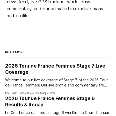
news feed, live GPS tracking, world-class
commentary, and our animated interactive maps
and profiles.
READ MORE
2026 Tour de France Femmes Stage 7 Live
Coverage
Welcome to our live coverage of Stage 7 of the 2026 Tour
de France Femmes! Our live profile and commentary are
below, followed by a preview of the technical aspects of
By Tour Tracker
06 Aug 2026
the route. Tour Tracker Pro CyclingGet the App Course
2026 Tour de France Femmes Stage 6
Preview The Queen Stage brings Mont Ventoux into the
Results & Recap
Tour
Le Court secures a brutal stage 6 win Kim Le Court-Pienaar