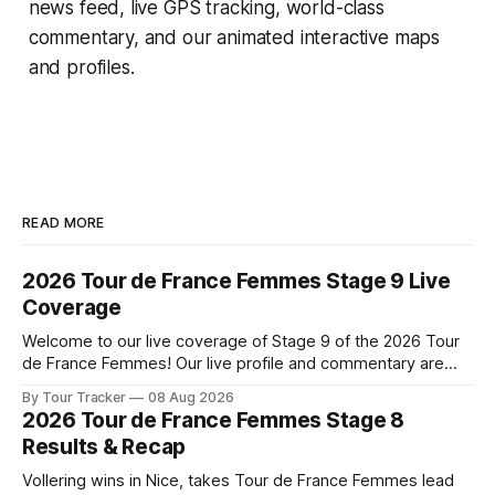
news feed, live GPS tracking, world-class
commentary, and our animated interactive maps
and profiles.
READ MORE
2026 Tour de France Femmes Stage 9 Live
Coverage
Welcome to our live coverage of Stage 9 of the 2026 Tour
de France Femmes! Our live profile and commentary are
below, followed by a preview of the technical aspects of
By Tour Tracker
08 Aug 2026
the route. Tour Tracker Pro CyclingGet the App Course
2026 Tour de France Femmes Stage 8
Preview The Tour concludes with an explosive 99.2-
Results & Recap
kilometer
Vollering wins in Nice, takes Tour de France Femmes lead