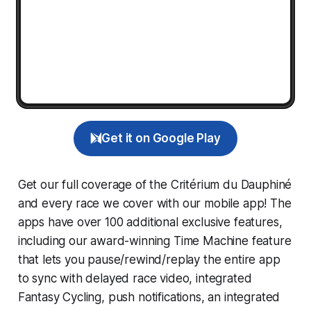
Get it on Google Play
Get our full coverage of the Critérium du Dauphiné
and every race we cover with our mobile app! The
apps have over 100 additional exclusive features,
including our award-winning
Time Machine
feature
that lets you pause/rewind/replay the entire app
to sync with delayed race video, integrated
Fantasy Cycling
, push notifications, an integrated