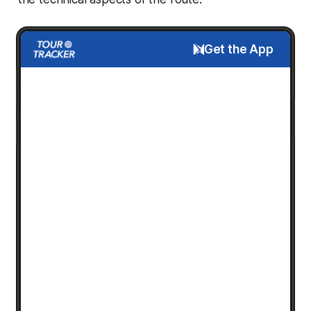
Get the App