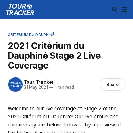
CRITÉRIUM DU DAUPHINÉ
2021 Critérium du
Dauphiné Stage 2 Live
Coverage
Tour Tracker
Share
31 May 2021
—
1 min read
Welcome to our live coverage of Stage 2 of the
2021 Critérium du Dauphiné! Our live profile and
commentary are below, followed by a preview of
the technical aspects of the route.