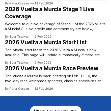
very different day from the one anyone had planned. The
By Peter Cossins
13 Feb 2026
stage was meant to be 178.5km... Stage 1 of the 2026
2026 Vuelta a Murcia Stage 1 Live
Vuelta a Murcia
Coverage
Welcome to our live coverage of Stage 1 of the 2026 Vuelta
a Murcia! Our live profile and commentary are below,
followed by a preview of the technical aspects of the route.
By Tour Tracker
13 Feb 2026
Tour Tracker Pro CyclingGet the App Get the App Get our
2026 Vuelta a Murcia Start List
full coverage of the Vuelta a Murcia
The official start list of the 2026 Vuelta a Murcia is now
available! This page will update automatically if there are
any changes to report. The official start list has been
By Tour Tracker
13 Feb 2026
released! The list below will update automatically if there
2026 Vuelta a Murcia Race Preview
are any changes to report. Tour Tracker Pro CyclingGet the
The Vuelta a Murcia is back. Starting on Feb. 13–14, the
two-day race welcomes sprinters, classics specialists and
climbers alike. Set in scenic southern Spain, this race offers
By Peter Cossins
12 Feb 2026
an early-season challe... The details of this year's 2026
Vuelta a Murcia are falling into place. Find