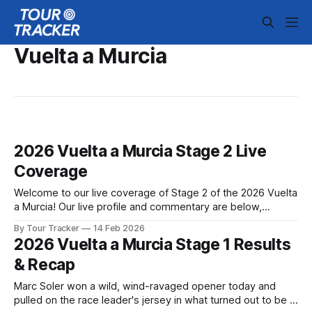
Vuelta a Murcia
2026 Vuelta a Murcia Stage 2 Live
Coverage
Welcome to our live coverage of Stage 2 of the 2026 Vuelta
a Murcia! Our live profile and commentary are below,
followed by a preview of the technical aspects of the route.
By Tour Tracker
14 Feb 2026
Tour Tracker Pro CyclingGet the App Get the App Get our
2026 Vuelta a Murcia Stage 1 Results
full coverage of the Vuelta a Murcia
& Recap
Marc Soler won a wild, wind-ravaged opener today and
pulled on the race leader's jersey in what turned out to be a