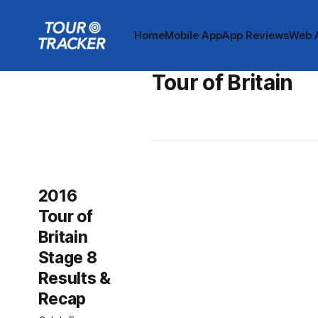
Home
Mobile App
App Reviews
Web 
Tour of Britain
2016
Tour of
Britain
Stage 8
Results &
Recap