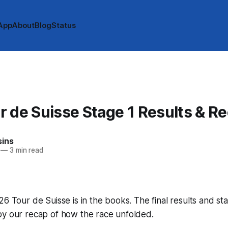
App
About
Blog
Status
 de Suisse Stage 1 Results & R
sins
—
3 min read
26 Tour de Suisse is in the books. The final results and st
by our recap of how the race unfolded.