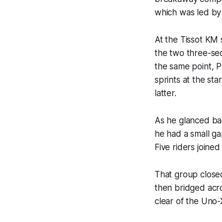
which was led by
At the Tissot KM 
the two three-se
the same point, P
sprints at the st
latter.
As he glanced ba
he had a small g
Five riders joine
That group closed
then bridged acr
clear of the Uno-X