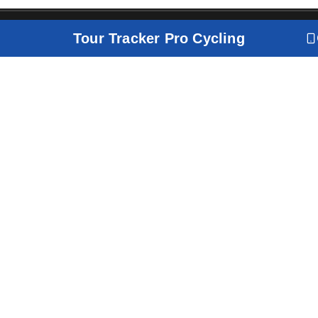
Tour Tracker Pro Cycling