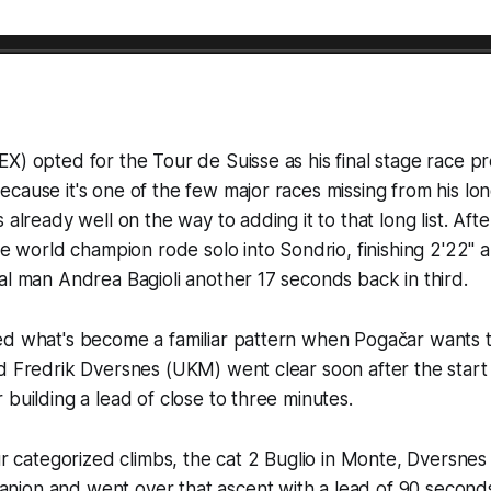
X) opted for the Tour de Suisse as his final stage race pr
cause it's one of the few major races missing from his lo
 already well on the way to adding it to that long list. Af
the world champion rode solo into Sondrio, finishing 2'22" 
al man Andrea Bagioli another 17 seconds back in third.
ed what's become a familiar pattern when Pogačar wants t
d Fredrik Dversnes (UKM) went clear soon after the start
 building a lead of close to three minutes.
our categorized climbs, the cat 2 Buglio in Monte, Dversne
ion and went over that ascent with a lead of 90 second