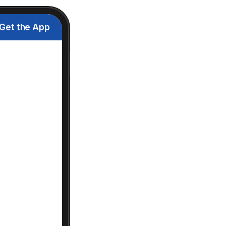
Get the App