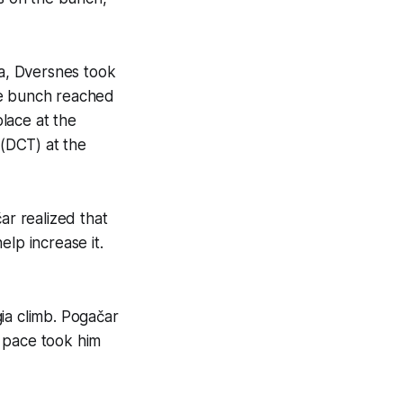
ia, Dversnes took
he bunch reached
lace at the
 (DCT) at the
r realized that
p increase it.
ia climb. Pogačar
e pace took him