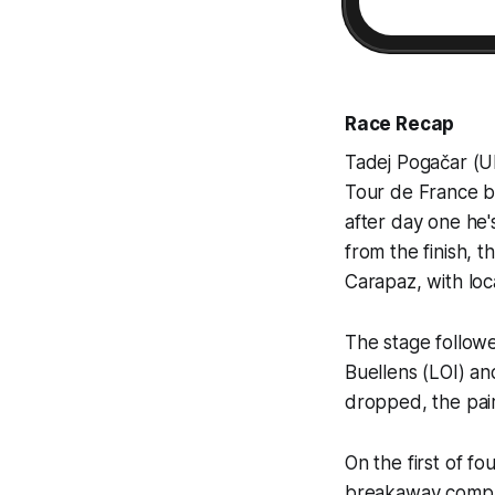
Race Recap
Tadej Pogačar (UE
Tour de France be
after day one he's
from the finish, 
Carapaz, with loc
The stage follow
Buellens (LOI) an
dropped, the pair
On the first of f
breakaway compan