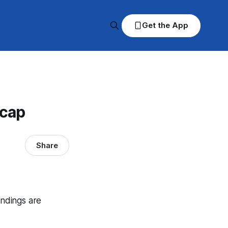
Get the App
ecap
Share
andings are