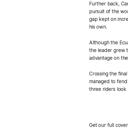
Further back, Ca
pursuit of the wo
gap kept on incre
his own.
Although the Ecu
the leader grew 
advantage on the
Crossing the fina
managed to fend of
three riders look 
Get our full cove