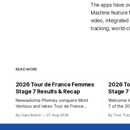
The apps have ove
Machine
feature 
video, integrate
tracking, world-c
READ MORE
2026 Tour de France Femmes
2026 To
Stage 7 Results & Recap
Stage 7
Niewiadoma-Phinney conquers Mont
Welcome to
Ventoux and takes Tour de France
7 of the 2
Femmes lead Katarzyna Niewiadoma-
Our live p
By Clara Beard
07 Aug 2026
By Tour Tra
Phinney (Canyon//SRAM zondacrypto)
below, fol
delivered a commanding solo victory on
technical as
Mont Ventoux today, winning... Stage 7
Tracker Pro 