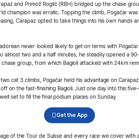
rapaz and Primož Roglič (RBH) bridged up the chase gro
rld champion was erratic. Topping the climb, Pogačar was 1
asing, Carapaz opted to take things into his own hands a
adorean never looked likely to get on terms with Pogačar
to almost two and a half minutes, he steadily opened a 9
 chase group, from which Bagioli attacked with 24km rema
l two cat 3 climbs, Pogačar held his advantage on Carapaz
f on the fast-finishing Bagioli. Just one day into this five
well set to fill the final podium places on Sunday.
Get the App
rage of the Tour de Suisse and every race we cover with 