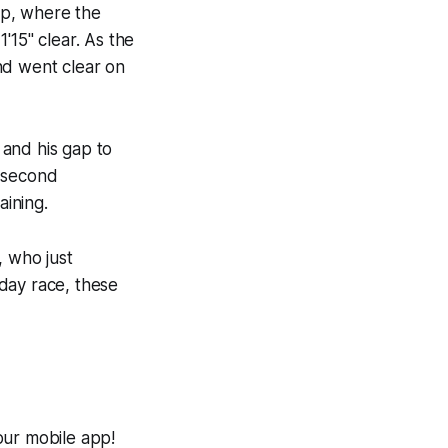
up, where the
'15" clear. As the
nd went clear on
 and his gap to
0-second
ining.
, who just
-day race, these
our mobile app!