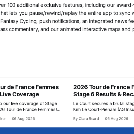
r 100 additional exclusive features, including our award
that lets you pause/rewind/replay the entire app to sync 
d
Fantasy Cycling
, push notifications, an integrated news fe
lass commentary, and our animated interactive maps and pr
ur de France Femmes
2026 Tour de France
 Live Coverage
Stage 6 Results & Re
 our live coverage of Stage
Le Court secures a brutal sta
026 Tour de France Femmes!
Kim Le Court-Pienaar (AG Ins
rofile and commentary are
Soudal) saved her best effort 
cker
06 Aug 2026
By Clara Beard
06 Aug 2026
lowed by a preview of the
winning Stage 6 of the 2026 
pects of the route. Tour
France Femmes avec Zwift fr
CyclingGet the App Course
select group follow... Stage 6 of the