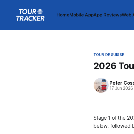
Home
Mobile App
App Reviews
Web 
TOUR DE SUISSE
2026 Tour
Peter Cos
17 Jun 2026
Stage 1 of the 20
below, followed 