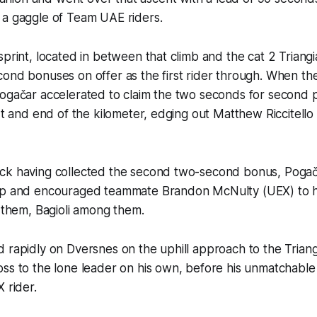
 a gaggle of Team UAE riders.
sprint, located in between that climb and the cat 2 Triang
cond bonuses on offer as the first rider through. When t
ogačar accelerated to claim the two seconds for second p
art and end of the kilometer, edging out Matthew Riccitello
ck having collected the second two-second bonus, Pogača
ap and encouraged teammate Brandon McNulty (UEX) to hel
d them, Bagioli among them.
 rapidly on Dversnes on the uphill approach to the Triang
oss to the lone leader on his own, before his unmatchabl
 rider.