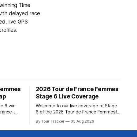
-winning
Time
with delayed race
ed, live GPS
ofiles.
 Femmes
2026 Tour de France Femmes
cap
Stage 6 Live Coverage
ge 6 win
Welcome to our live coverage of Stage
urance-
6 of the 2026 Tour de France Femmes!
for last,
Our live profile and commentary are
By Tour Tracker
05 Aug 2026
Tour de
below, followed by a preview of the
om a
technical aspects of the route. Tour
Tracker Pro CyclingGet the App Course