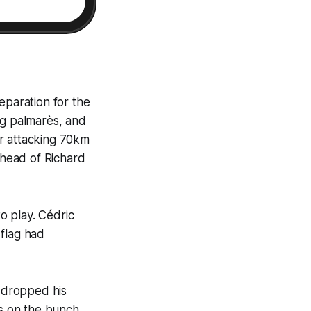
eparation for the
ng palmarès, and
ter attacking 70km
ahead of Richard
o play. Cédric
 flag had
s dropped his
s on the bunch,