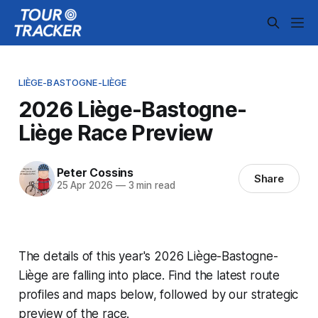
LIÈGE-BASTOGNE-LIÈGE
2026 Liège-Bastogne-
Liège Race Preview
Peter Cossins
Share
25 Apr 2026
—
3 min read
The details of this year's 2026 Liège-Bastogne-
Liège are falling into place. Find the latest route
profiles and maps below, followed by our strategic
preview of the race.