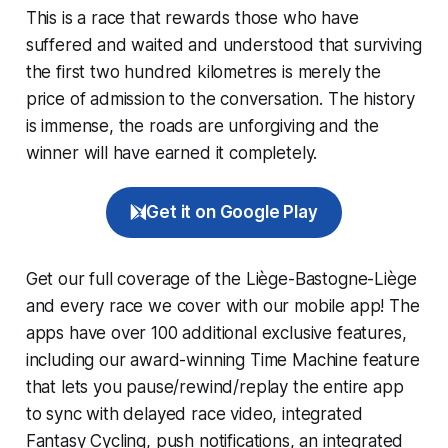
This is a race that rewards those who have
suffered and waited and understood that surviving
the first two hundred kilometres is merely the
price of admission to the conversation. The history
is immense, the roads are unforgiving and the
winner will have earned it completely.
Get it on Google Play
Get our full coverage of the Liège-Bastogne-Liège
and every race we cover with our mobile app! The
apps have over 100 additional exclusive features,
including our award-winning
Time Machine
feature
that lets you pause/rewind/replay the entire app
to sync with delayed race video, integrated
Fantasy Cycling
, push notifications, an integrated