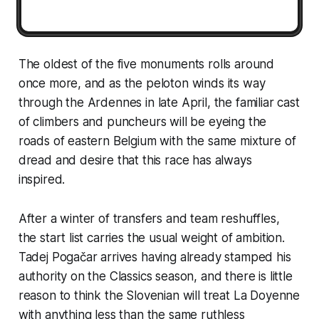
The oldest of the five monuments rolls around
once more, and as the peloton winds its way
through the Ardennes in late April, the familiar cast
of climbers and puncheurs will be eyeing the
roads of eastern Belgium with the same mixture of
dread and desire that this race has always
inspired.
After a winter of transfers and team reshuffles,
the start list carries the usual weight of ambition.
Tadej Pogačar arrives having already stamped his
authority on the Classics season, and there is little
reason to think the Slovenian will treat La Doyenne
with anything less than the same ruthless