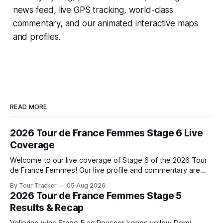
news feed, live GPS tracking, world-class
commentary, and our animated interactive maps
and profiles.
READ MORE
2026 Tour de France Femmes Stage 6 Live
Coverage
Welcome to our live coverage of Stage 6 of the 2026 Tour
de France Femmes! Our live profile and commentary are
below, followed by a preview of the technical aspects of
By Tour Tracker
05 Aug 2026
the route. Tour Tracker Pro CyclingGet the App Course
2026 Tour de France Femmes Stage 5
Preview The second consecutive hilly stage travels from
Results & Recap
Montbrison into
Vollering wins Stage 5 as Reusser keeps yellow Demi