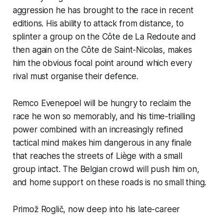
aggression he has brought to the race in recent
editions. His ability to attack from distance, to
splinter a group on the Côte de La Redoute and
then again on the Côte de Saint-Nicolas, makes
him the obvious focal point around which every
rival must organise their defence.
Remco Evenepoel will be hungry to reclaim the
race he won so memorably, and his time-trialling
power combined with an increasingly refined
tactical mind makes him dangerous in any finale
that reaches the streets of Liège with a small
group intact. The Belgian crowd will push him on,
and home support on these roads is no small thing.
Primož Roglič, now deep into his late-career