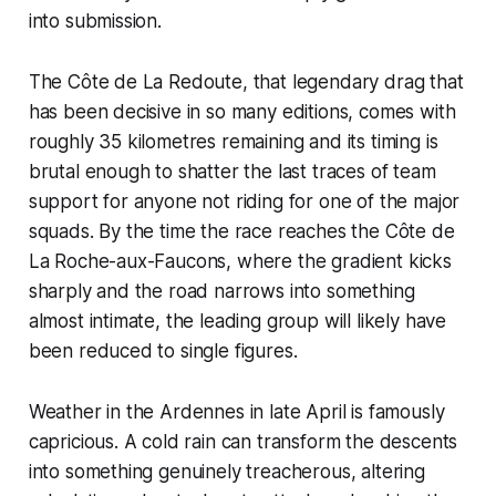
into submission.
The Côte de La Redoute, that legendary drag that
has been decisive in so many editions, comes with
roughly 35 kilometres remaining and its timing is
brutal enough to shatter the last traces of team
support for anyone not riding for one of the major
squads. By the time the race reaches the Côte de
La Roche-aux-Faucons, where the gradient kicks
sharply and the road narrows into something
almost intimate, the leading group will likely have
been reduced to single figures.
Weather in the Ardennes in late April is famously
capricious. A cold rain can transform the descents
into something genuinely treacherous, altering