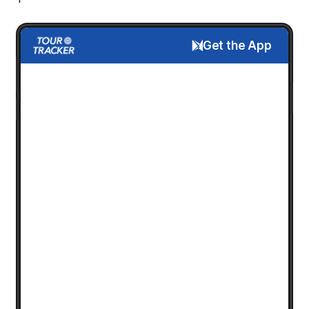
Get the App