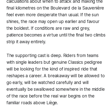
calculations about when to attack and making the
final kilometres on the Boulevard de la Sauvenière
feel even more desperate than usual. If the sun
shines, the race may open up earlier and favour
the boldest. If conditions are raw and grey,
patience becomes a virtue until the final two climbs
strip it away entirely.
The supporting cast is deep. Riders from teams
with single leaders but genuine Classics pedigree
will be looking for the kind of inspired ride that
reshapes a career. A breakaway will be allowed to
go early, will be watched carefully and will
eventually be swallowed somewhere in the middle
of the race before the real war begins on the
familiar roads above Liège.