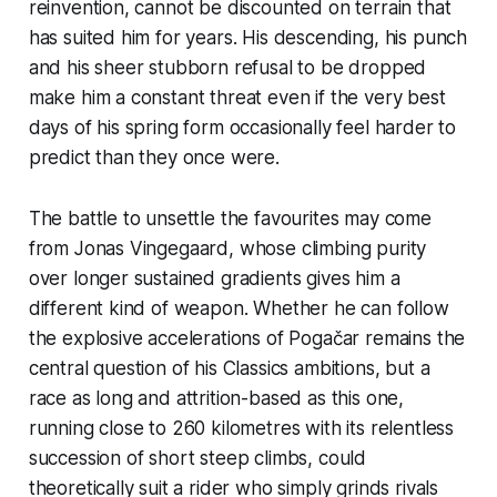
reinvention, cannot be discounted on terrain that
has suited him for years. His descending, his punch
and his sheer stubborn refusal to be dropped
make him a constant threat even if the very best
days of his spring form occasionally feel harder to
predict than they once were.
The battle to unsettle the favourites may come
from Jonas Vingegaard, whose climbing purity
over longer sustained gradients gives him a
different kind of weapon. Whether he can follow
the explosive accelerations of Pogačar remains the
central question of his Classics ambitions, but a
race as long and attrition-based as this one,
running close to 260 kilometres with its relentless
succession of short steep climbs, could
theoretically suit a rider who simply grinds rivals