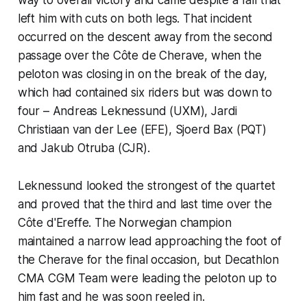
left him with cuts on both legs. That incident
occurred on the descent away from the second
passage over the Côte de Cherave, when the
peloton was closing in on the break of the day,
which had contained six riders but was down to
four – Andreas Leknessund (UXM), Jardi
Christiaan van der Lee (EFE), Sjoerd Bax (PQT)
and Jakub Otruba (CJR).
Leknessund looked the strongest of the quartet
and proved that the third and last time over the
Côte d'Ereffe. The Norwegian champion
maintained a narrow lead approaching the foot of
the Cherave for the final occasion, but Decathlon
CMA CGM Team were leading the peloton up to
him fast and he was soon reeled in.