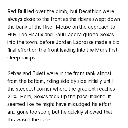
Red Bull led over the climb, but Decathlon were
always close to the front as the riders swept down
the bank of the River Meuse on the approach to
Huy. Léo Bisiaux and Paul Lapeira guided Seixas
into the town, before Jordan Labrosse made a big
final effort on the front leading into the Mur's first
steep ramps.
Seixas and Tulett were in the front rank almost
from the bottom, riding side by side initially until
the steepest corner where the gradient reaches
25%. Here, Seixas took up the pace-making. It
seemed like he might have misjudged his effort
and gone too soon, but he quickly showed that
this wasn't the case.