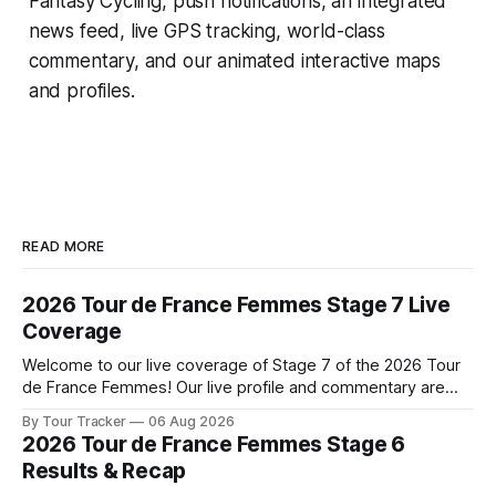
Fantasy Cycling
, push notifications, an integrated
news feed, live GPS tracking, world-class
commentary, and our animated interactive maps
and profiles.
READ MORE
2026 Tour de France Femmes Stage 7 Live
Coverage
Welcome to our live coverage of Stage 7 of the 2026 Tour
de France Femmes! Our live profile and commentary are
below, followed by a preview of the technical aspects of
By Tour Tracker
06 Aug 2026
the route. Tour Tracker Pro CyclingGet the App Course
2026 Tour de France Femmes Stage 6
Preview The Queen Stage brings Mont Ventoux into the
Results & Recap
Tour