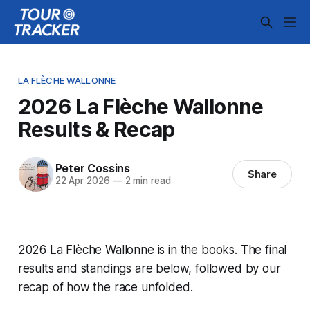
LA FLÈCHE WALLONNE
2026 La Flèche Wallonne
Results & Recap
Peter Cossins
Share
22 Apr 2026
—
2 min read
2026 La Flèche Wallonne is in the books. The final
results and standings are below, followed by our
recap of how the race unfolded.