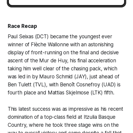
Race Recap
Paul Seixas (DCT) became the youngest ever
winner of Flèche Wallonne with an astonishing
display of front-running on the final and decisive
ascent of the Mur de Huy, his final acceleration
taking him well clear of the chasing pack, which
was led in by Mauro Schmid (JAY), just ahead of
Ben Tulett (TVL), with Benoît Cosnefroy (UAD) is
fourth place and Mattias Skjelmose (LTK) fifth.
This latest success was as impressive as his recent
domination of a top-class field at Itzulia Basque
Country, where he took three stage wins on the
way to overall victory and came despite a fall that