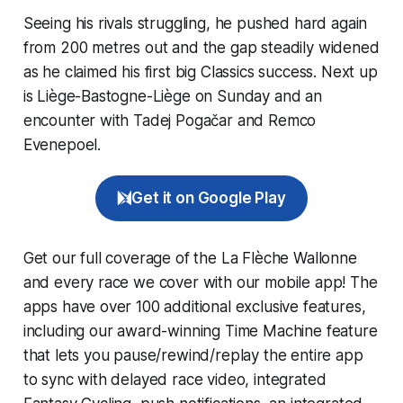
Seeing his rivals struggling, he pushed hard again
from 200 metres out and the gap steadily widened
as he claimed his first big Classics success. Next up
is Liège-Bastogne-Liège on Sunday and an
encounter with Tadej Pogačar and Remco
Evenepoel.
Get it on Google Play
Get our full coverage of the La Flèche Wallonne
and every race we cover with our mobile app! The
apps have over 100 additional exclusive features,
including our award-winning
Time Machine
feature
that lets you pause/rewind/replay the entire app
to sync with delayed race video, integrated