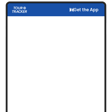
Get the App