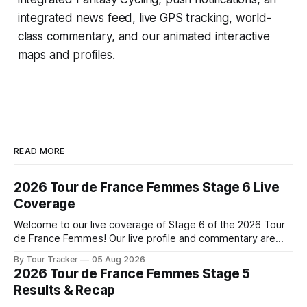
integrated news feed, live GPS tracking, world-
class commentary, and our animated interactive
maps and profiles.
READ MORE
2026 Tour de France Femmes Stage 6 Live
Coverage
Welcome to our live coverage of Stage 6 of the 2026 Tour
de France Femmes! Our live profile and commentary are
below, followed by a preview of the technical aspects of
By Tour Tracker
05 Aug 2026
the route. Tour Tracker Pro CyclingGet the App Course
2026 Tour de France Femmes Stage 5
Preview The second consecutive hilly stage travels from
Results & Recap
Montbrison into