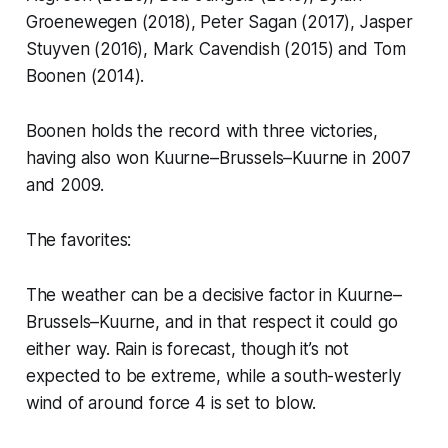
Groenewegen (2018), Peter Sagan (2017), Jasper
Stuyven (2016), Mark Cavendish (2015) and Tom
Boonen (2014).
Boonen holds the record with three victories,
having also won Kuurne–Brussels–Kuurne in 2007
and 2009.
The favorites:
The weather can be a decisive factor in Kuurne–
Brussels–Kuurne, and in that respect it could go
either way. Rain is forecast, though it’s not
expected to be extreme, while a south-westerly
wind of around force 4 is set to blow.