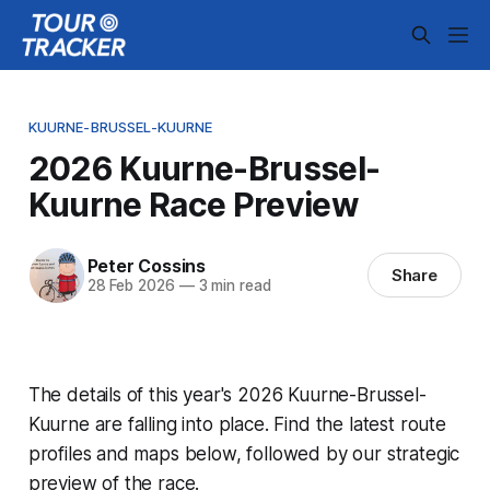
KUURNE-BRUSSEL-KUURNE
2026 Kuurne-Brussel-
Kuurne Race Preview
Peter Cossins
Share
28 Feb 2026
—
3 min read
The details of this year's 2026 Kuurne-Brussel-
Kuurne are falling into place. Find the latest route
profiles and maps below, followed by our strategic
preview of the race.