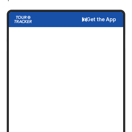
Get the App