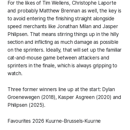
For the likes of Tim Wellens, Christophe Laporte
and probably Matthew Brennan as well, the key is
to avoid entering the finishing straight alongside
speed merchants like Jonathan Milan and Jasper
Philipsen. That means stirring things up in the hilly
section and inflicting as much damage as possible
on the sprinters. Ideally, that will set up the familiar
cat-and-mouse game between attackers and
sprinters in the finale, which is always gripping to
watch.
Three former winners line up at the start: Dylan
Groenewegen (2018), Kasper Asgreen (2020) and
Philipsen (2025).
Favourites 2026 Kuurne-Brussels-Kuurne