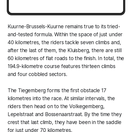
Kuurne-Brussels-Kuurne remains true to its tried-
and-tested formula. Within the space of just under
40 kilometres, the riders tackle seven climbs and,
after the last of them, the Kluisberg, there are still
60 kilometres of flat roads to the finish. In total, the
194.9-kilometre course features thirteen climbs
and four cobbled sectors.
The Tiegemberg forms the first obstacle 17
kilometres into the race. At similar intervals, the
riders then head on to the Volkegemberg,
Lepelstraat and Bossenaarstraat. By the time they
crest that last climb, they have been in the saddle
for just under 70 kilometres.