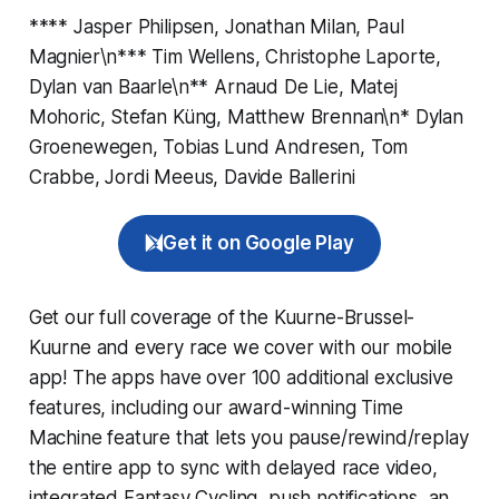
**** Jasper Philipsen, Jonathan Milan, Paul
Magnier\n*** Tim Wellens, Christophe Laporte,
Dylan van Baarle\n** Arnaud De Lie, Matej
Mohoric, Stefan Küng, Matthew Brennan\n* Dylan
Groenewegen, Tobias Lund Andresen, Tom
Crabbe, Jordi Meeus, Davide Ballerini
Get it on Google Play
Get our full coverage of the Kuurne-Brussel-
Kuurne and every race we cover with our mobile
app! The apps have over 100 additional exclusive
features, including our award-winning
Time
Machine
feature that lets you pause/rewind/replay
the entire app to sync with delayed race video,
integrated
Fantasy Cycling
, push notifications, an