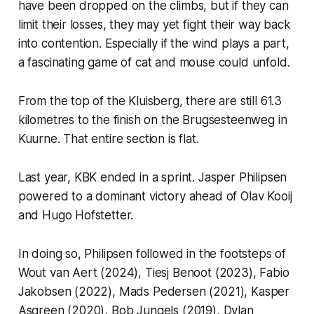
have been dropped on the climbs, but if they can
limit their losses, they may yet fight their way back
into contention. Especially if the wind plays a part,
a fascinating game of cat and mouse could unfold.
From the top of the Kluisberg, there are still 61.3
kilometres to the finish on the Brugsesteenweg in
Kuurne. That entire section is flat.
Last year, KBK ended in a sprint. Jasper Philipsen
powered to a dominant victory ahead of Olav Kooij
and Hugo Hofstetter.
In doing so, Philipsen followed in the footsteps of
Wout van Aert (2024), Tiesj Benoot (2023), Fabio
Jakobsen (2022), Mads Pedersen (2021), Kasper
Asgreen (2020), Bob Jungels (2019), Dylan