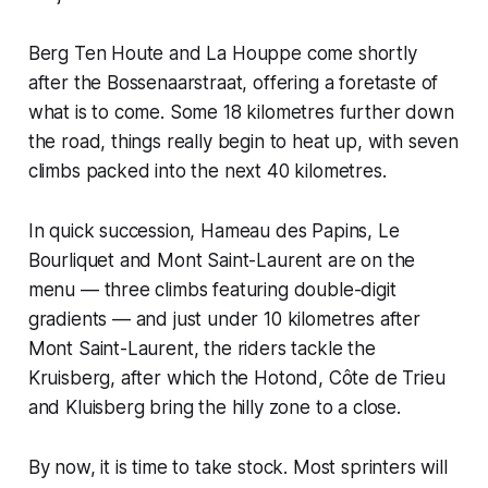
Berg Ten Houte and La Houppe come shortly
after the Bossenaarstraat, offering a foretaste of
what is to come. Some 18 kilometres further down
the road, things really begin to heat up, with seven
climbs packed into the next 40 kilometres.
In quick succession, Hameau des Papins, Le
Bourliquet and Mont Saint-Laurent are on the
menu — three climbs featuring double-digit
gradients — and just under 10 kilometres after
Mont Saint-Laurent, the riders tackle the
Kruisberg, after which the Hotond, Côte de Trieu
and Kluisberg bring the hilly zone to a close.
By now, it is time to take stock. Most sprinters will