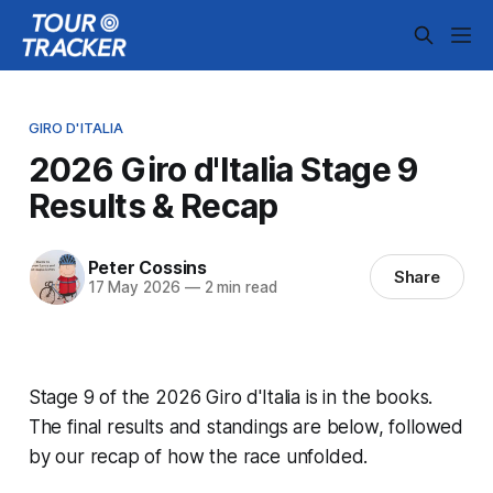
GIRO D'ITALIA
2026 Giro d'Italia Stage 9
Results & Recap
Peter Cossins
Share
17 May 2026
—
2 min read
Stage 9 of the 2026 Giro d'Italia is in the books.
The final results and standings are below, followed
by our recap of how the race unfolded.