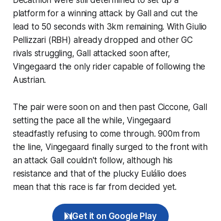
platform for a winning attack by Gall and cut the
lead to 50 seconds with 3km remaining. With Giulio
Pellizzari (RBH) already dropped and other GC
rivals struggling, Gall attacked soon after,
Vingegaard the only rider capable of following the
Austrian.
The pair were soon on and then past Ciccone, Gall
setting the pace all the while, Vingegaard
steadfastly refusing to come through. 900m from
the line, Vingegaard finally surged to the front with
an attack Gall couldn't follow, although his
resistance and that of the plucky Eulálio does
mean that this race is far from decided yet.
Get it on Google Play