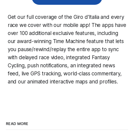
Get our full coverage of the Giro d'Italia and every
race we cover with our mobile app! The apps have
over 100 additional exclusive features, including
our award-winning
Time Machine
feature that lets
you pause/rewind/replay the entire app to sync
with delayed race video, integrated
Fantasy
Cycling
, push notifications, an integrated news
feed, live GPS tracking, world-class commentary,
and our animated interactive maps and profiles.
READ MORE