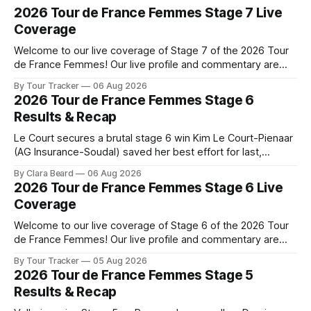
2026 Tour de France Femmes Stage 7 Live
Coverage
Welcome to our live coverage of Stage 7 of the 2026 Tour
de France Femmes! Our live profile and commentary are
below, followed by a preview of the technical aspects of
By Tour Tracker
06 Aug 2026
the route. Tour Tracker Pro CyclingGet the App Course
2026 Tour de France Femmes Stage 6
Preview The Queen Stage brings Mont Ventoux into the
Results & Recap
Tour
Le Court secures a brutal stage 6 win Kim Le Court-Pienaar
(AG Insurance-Soudal) saved her best effort for last,
winning Stage 6 of the 2026 Tour de France Femmes avec
By Clara Beard
06 Aug 2026
Zwift from a select group follow... Stage 6 of the 2026 Tour
2026 Tour de France Femmes Stage 6 Live
de France Femmes is in the
Coverage
Welcome to our live coverage of Stage 6 of the 2026 Tour
de France Femmes! Our live profile and commentary are
below, followed by a preview of the technical aspects of
By Tour Tracker
05 Aug 2026
the route. Tour Tracker Pro CyclingGet the App Course
2026 Tour de France Femmes Stage 5
Preview The second consecutive hilly stage travels from
Results & Recap
Montbrison into