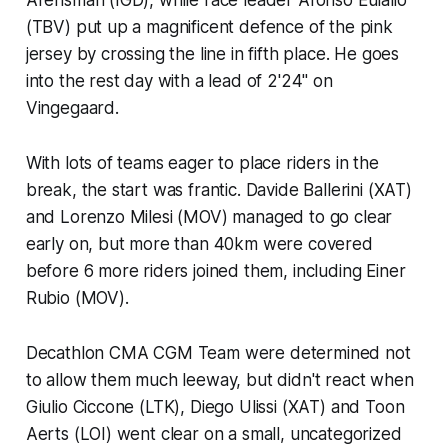
(TBV) put up a magnificent defence of the pink
jersey by crossing the line in fifth place. He goes
into the rest day with a lead of 2'24" on
Vingegaard.
With lots of teams eager to place riders in the
break, the start was frantic. Davide Ballerini (XAT)
and Lorenzo Milesi (MOV) managed to go clear
early on, but more than 40km were covered
before 6 more riders joined them, including Einer
Rubio (MOV).
Decathlon CMA CGM Team were determined not
to allow them much leeway, but didn't react when
Giulio Ciccone (LTK), Diego Ulissi (XAT) and Toon
Aerts (LOI) went clear on a small, uncategorized