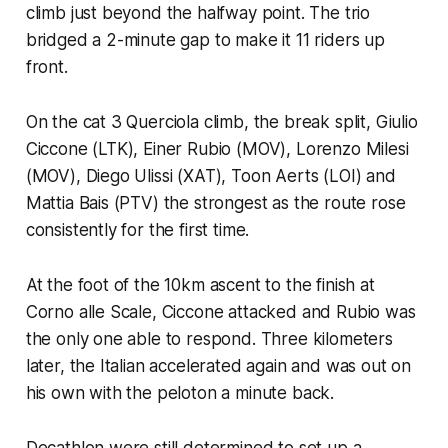
climb just beyond the halfway point. The trio
bridged a 2-minute gap to make it 11 riders up
front.
On the cat 3 Querciola climb, the break split, Giulio
Ciccone (LTK), Einer Rubio (MOV), Lorenzo Milesi
(MOV), Diego Ulissi (XAT), Toon Aerts (LOI) and
Mattia Bais (PTV) the strongest as the route rose
consistently for the first time.
At the foot of the 10km ascent to the finish at
Corno alle Scale, Ciccone attacked and Rubio was
the only one able to respond. Three kilometers
later, the Italian accelerated again and was out on
his own with the peloton a minute back.
Decathlon were still determined to set up a