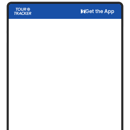
Get the App