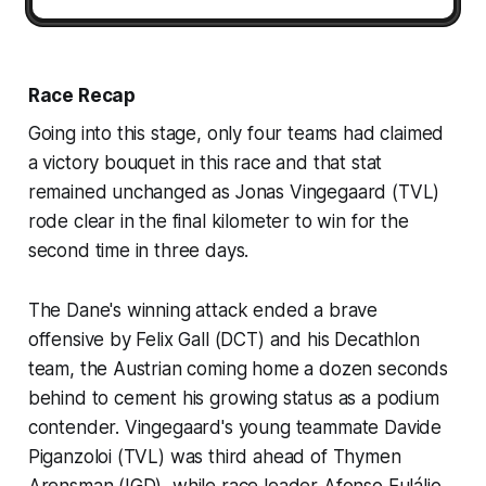
Race Recap
Going into this stage, only four teams had claimed
a victory bouquet in this race and that stat
remained unchanged as Jonas Vingegaard (TVL)
rode clear in the final kilometer to win for the
second time in three days.
The Dane's winning attack ended a brave
offensive by Felix Gall (DCT) and his Decathlon
team, the Austrian coming home a dozen seconds
behind to cement his growing status as a podium
contender. Vingegaard's young teammate Davide
Piganzoloi (TVL) was third ahead of Thymen
Arensman (IGD), while race leader Afonso Eulálio