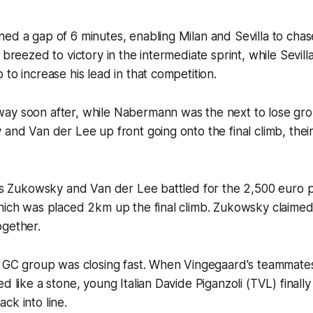
ed a gap of 6 minutes, enabling Milan and Sevilla to chase
 breezed to victory in the intermediate sprint, while Sevill
 to increase his lead in that competition.
ay soon after, while Nabermann was the next to lose grou
 and Van der Lee up front going onto the final climb, thei
 as Zukowsky and Van der Lee battled for the 2,500 euro p
hich was placed 2km up the final climb. Zukowsky claimed
ogether.
e GC group was closing fast. When Vingegaard's teammates
d like a stone, young Italian Davide Piganzoli (TVL) finally
ck into line.