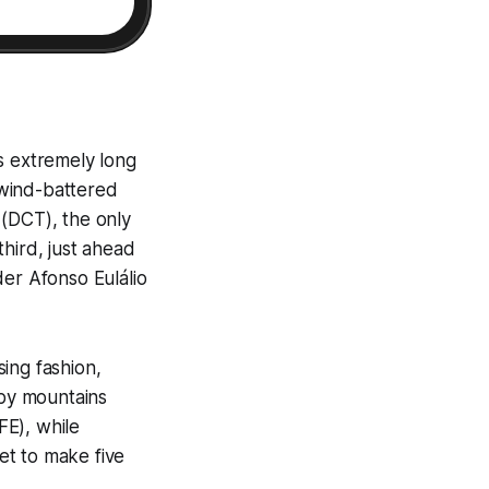
s extremely long
e wind-battered
 (DCT), the only
hird, just ahead
der Afonso Eulálio
ing fashion,
 by mountains
FE), while
et to make five