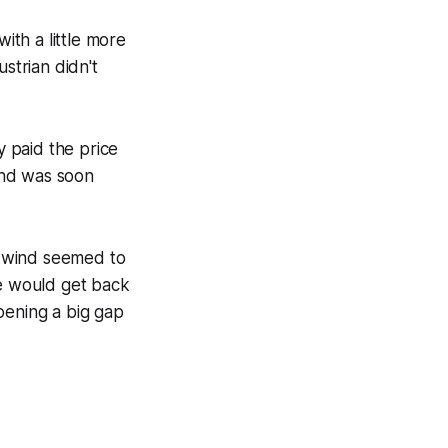
th a little more
strian didn't
y paid the price
 and was soon
e wind seemed to
he would get back
pening a big gap