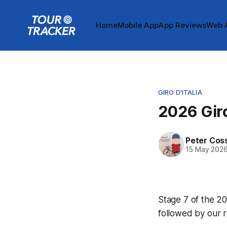
Home
Mobile App
App Reviews
Web 
GIRO D'ITALIA
2026 Giro
Peter Cos
15 May 202
Stage 7 of the 202
followed by our 