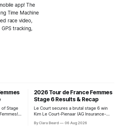
 mobile app! The
ning
Time Machine
yed race video,
e GPS tracking,
 Femmes
2026 Tour de France Femmes
e
Stage 6 Results & Recap
 of Stage
Le Court secures a brutal stage 6 win
e Femmes!
Kim Le Court-Pienaar (AG Insurance-
ry are
Soudal) saved her best effort for last,
By Clara Beard
06 Aug 2026
of the
winning Stage 6 of the 2026 Tour de