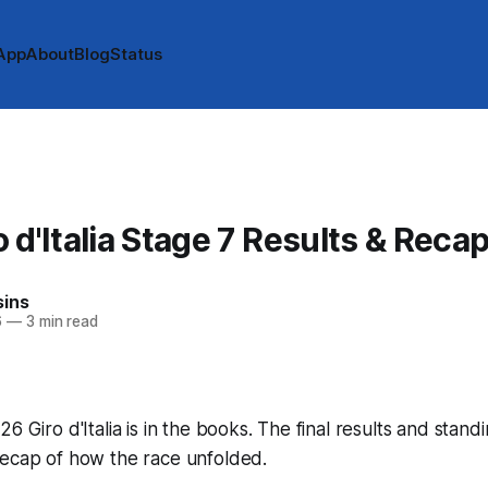
App
About
Blog
Status
 d'Italia Stage 7 Results & Reca
sins
6
—
3 min read
6 Giro d'Italia is in the books. The final results and stand
recap of how the race unfolded.