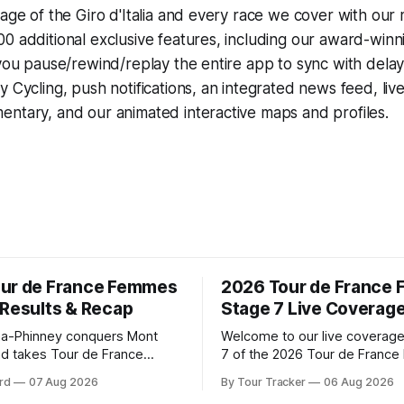
rage of the Giro d'Italia and every race we cover with our
0 additional exclusive features, including our award-win
 you pause/rewind/replay the entire app to sync with dela
y Cycling
, push notifications, an integrated news feed, liv
ntary, and our animated interactive maps and profiles.
ur de France Femmes
2026 Tour de France
 Results & Recap
Stage 7 Live Coverag
a-Phinney conquers Mont
Welcome to our live coverage
d takes Tour de France
7 of the 2026 Tour de Franc
ad Katarzyna Niewiadoma-
Our live profile and commenta
rd
07 Aug 2026
By Tour Tracker
06 Aug 2026
Canyon//SRAM zondacrypto)
below, followed by a preview 