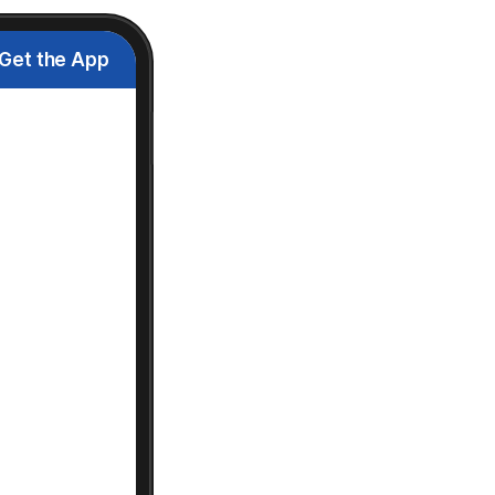
Get the App