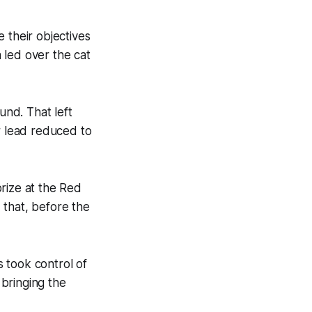
 their objectives
a led over the cat
nd. That left
r lead reduced to
rize at the Red
 that, before the
 took control of
 bringing the