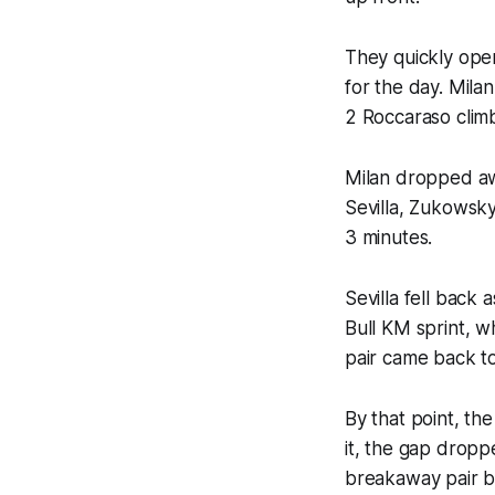
They quickly open
for the day. Milan
2 Roccaraso climb
Milan dropped aw
Sevilla, Zukowsky
3 minutes.
Sevilla fell back
Bull KM sprint, w
pair came back t
By that point, th
it, the gap droppe
breakaway pair ba