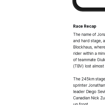
Race Recap
The name of Jonas
and hard stage, a
Blockhaus, where 
rider within a mi
of teammate Giuli
(TBV) lost almost 
The 245km stage w
sprinter Jonathan
leader Diego Sev
Canadian Nick Zu
up front.