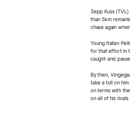
Sepp Kuss (TVL) t
than 5km remainin
chase again when
Young Italian Pell
for that effort i
caught and passe
By then, Vingega
take a toll on hi
on terms with the
on all of his rival