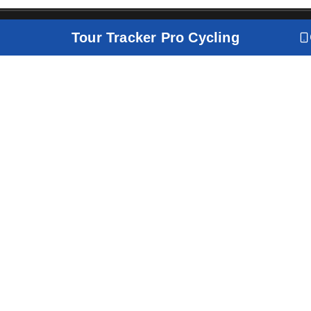
Tour Tracker Pro Cycling