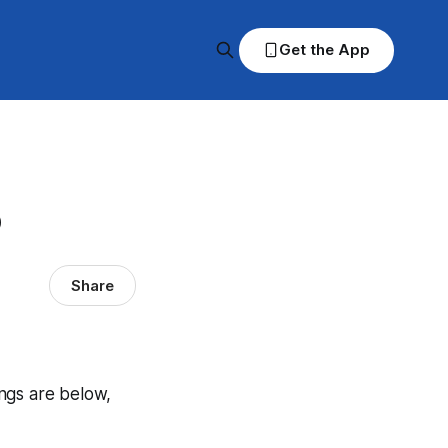
Get the App
p
Share
ings are below,