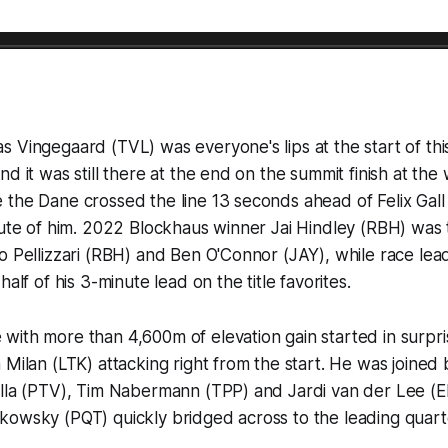
 Vingegaard (TVL) was everyone's lips at the start of thi
nd it was still there at the end on the summit finish at th
the Dane crossed the line 13 seconds ahead of Felix Gall
nute of him. 2022 Blockhaus winner Jai Hindley (RBH) was t
o Pellizzari (RBH) and Ben O'Connor (JAY), while race lea
half of his 3-minute lead on the title favorites.
ith more than 4,600m of elevation gain started in surpris
 Milan (LTK) attacking right from the start. He was joined
illa (PTV), Tim Nabermann (TPP) and Jardi van der Lee (E
kowsky (PQT) quickly bridged across to the leading quart