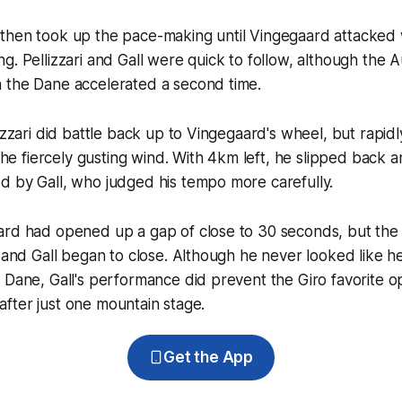
hen took up the pace-making until Vingegaard attacked wi
g. Pellizzari and Gall were quick to follow, although the Au
 the Dane accelerated a second time.
izzari did battle back up to Vingegaard's wheel, but rapidl
n the fiercely gusting wind. With 4km left, he slipped back
d by Gall, who judged his tempo more carefully.
ard had opened up a gap of close to 30 seconds, but th
m and Gall began to close. Although he never looked like 
 Dane, Gall's performance did prevent the Giro favorite o
s after just one mountain stage.
Get the App