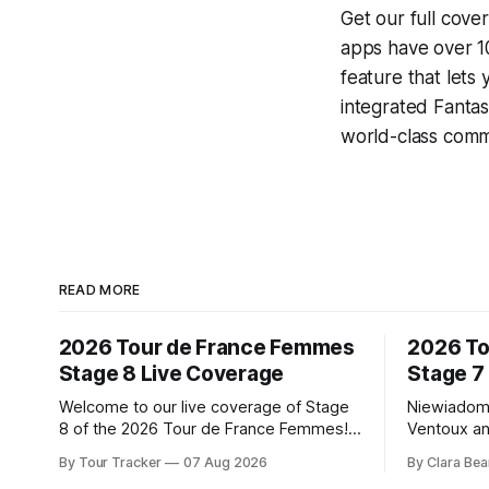
Get our full cove
apps have over 10
feature that lets
integrated
Fantas
world-class comme
READ MORE
2026 Tour de France Femmes
2026 To
Stage 8 Live Coverage
Stage 7
Welcome to our live coverage of Stage
Niewiadom
8 of the 2026 Tour de France Femmes!
Ventoux an
Our live profile and commentary are
Femmes le
By Tour Tracker
07 Aug 2026
By Clara Bea
below, followed by a preview of the
Phinney (