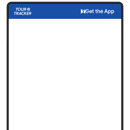
Get the App