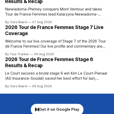
Results & Recap
Niewiadoma-Phinney conquers Mont Ventoux and takes
Tour de France Femmes lead Katarzyna Niewiadoma-
Phinney (Canyon//SRAM zondacrypto) delivered a
By Clara Beard
07 Aug 2026
commanding solo victory on Mont Ventoux today, winning...
2026 Tour de France Femmes Stage 7 Live
Stage 7 of the 2026 Tour de France Femmes is in the
Coverage
books. The final results and standings are below, followed
by
Welcome to our live coverage of Stage 7 of the 2026 Tour
de France Femmes! Our live profile and commentary are
below, followed by a preview of the technical aspects of
By Tour Tracker
06 Aug 2026
the route. Tour Tracker Pro CyclingGet the App Course
2026 Tour de France Femmes Stage 6
Preview The Queen Stage brings Mont Ventoux into the
Results & Recap
Tour
Le Court secures a brutal stage 6 win Kim Le Court-Pienaar
(AG Insurance-Soudal) saved her best effort for last,
winning Stage 6 of the 2026 Tour de France Femmes avec
By Clara Beard
06 Aug 2026
Zwift from a select group follow... Stage 6 of the 2026 Tour
de France Femmes is in the
Get it on Google Play