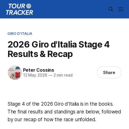
GIRO D'ITALIA
2026 Giro d'Italia Stage 4
Results & Recap
Peter Cossins
Share
12 May 2026
—
2 min read
Stage 4 of the 2026 Giro d'Italia is in the books.
The final results and standings are below, followed
by our recap of how the race unfolded.