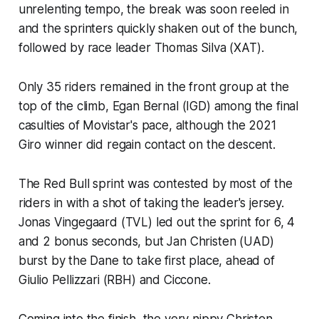
unrelenting tempo, the break was soon reeled in
and the sprinters quickly shaken out of the bunch,
followed by race leader Thomas Silva (XAT).
Only 35 riders remained in the front group at the
top of the climb, Egan Bernal (IGD) among the final
casulties of Movistar's pace, although the 2021
Giro winner did regain contact on the descent.
The Red Bull sprint was contested by most of the
riders in with a shot of taking the leader's jersey.
Jonas Vingegaard (TVL) led out the sprint for 6, 4
and 2 bonus seconds, but Jan Christen (UAD)
burst by the Dane to take first place, ahead of
Giulio Pellizzari (RBH) and Ciccone.
Coming into the finish, the very nippy Christen