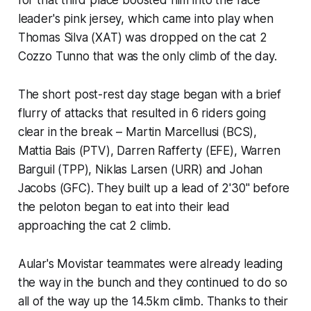
leader's pink jersey, which came into play when
Thomas Silva (XAT) was dropped on the cat 2
Cozzo Tunno that was the only climb of the day.
The short post-rest day stage began with a brief
flurry of attacks that resulted in 6 riders going
clear in the break – Martin Marcellusi (BCS),
Mattia Bais (PTV), Darren Rafferty (EFE), Warren
Barguil (TPP), Niklas Larsen (URR) and Johan
Jacobs (GFC). They built up a lead of 2'30" before
the peloton began to eat into their lead
approaching the cat 2 climb.
Aular's Movistar teammates were already leading
the way in the bunch and they continued to do so
all of the way up the 14.5km climb. Thanks to their