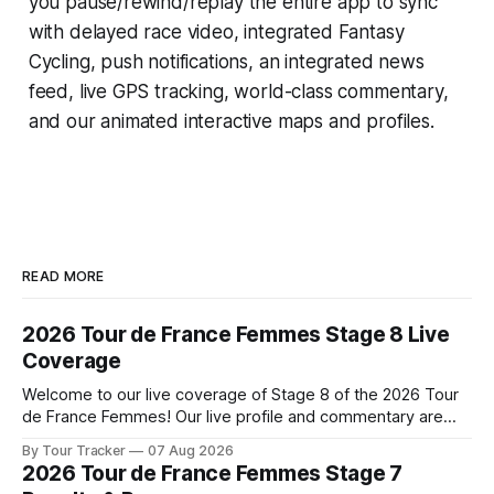
you pause/rewind/replay the entire app to sync
with delayed race video, integrated
Fantasy
Cycling
, push notifications, an integrated news
feed, live GPS tracking, world-class commentary,
and our animated interactive maps and profiles.
READ MORE
2026 Tour de France Femmes Stage 8 Live
Coverage
Welcome to our live coverage of Stage 8 of the 2026 Tour
de France Femmes! Our live profile and commentary are
below, followed by a preview of the technical aspects of
By Tour Tracker
07 Aug 2026
the route. Tour Tracker Pro CyclingGet the App Course
2026 Tour de France Femmes Stage 7
Preview The longest stage of the 2026 Tour follows the