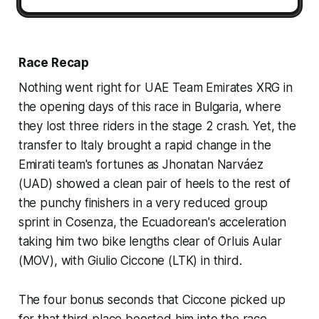
Race Recap
Nothing went right for UAE Team Emirates XRG in
the opening days of this race in Bulgaria, where
they lost three riders in the stage 2 crash. Yet, the
transfer to Italy brought a rapid change in the
Emirati team's fortunes as Jhonatan Narváez
(UAD) showed a clean pair of heels to the rest of
the punchy finishers in a very reduced group
sprint in Cosenza, the Ecuadorean's acceleration
taking him two bike lengths clear of Orluis Aular
(MOV), with Giulio Ciccone (LTK) in third.
The four bonus seconds that Ciccone picked up
for that third place boosted him into the race