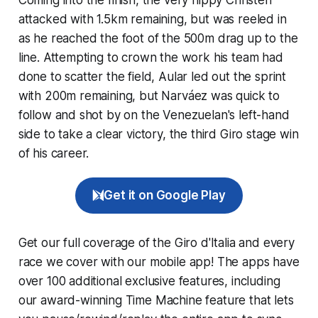
attacked with 1.5km remaining, but was reeled in
as he reached the foot of the 500m drag up to the
line. Attempting to crown the work his team had
done to scatter the field, Aular led out the sprint
with 200m remaining, but Narváez was quick to
follow and shot by on the Venezuelan's left-hand
side to take a clear victory, the third Giro stage win
of his career.
Get it on Google Play
Get our full coverage of the Giro d'Italia and every
race we cover with our mobile app! The apps have
over 100 additional exclusive features, including
our award-winning
Time Machine
feature that lets