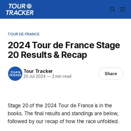
TOUR DE FRANCE
2024 Tour de France Stage
20 Results & Recap
Tour Tracker
Share
20 Jul 2024
—
2 min read
Stage 20 of the 2024 Tour de France is in the
books. The final results and standings are below,
followed by our recap of how the race unfolded.