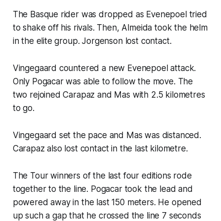
The Basque rider was dropped as Evenepoel tried
to shake off his rivals. Then, Almeida took the helm
in the elite group. Jorgenson lost contact.
Vingegaard countered a new Evenepoel attack.
Only Pogacar was able to follow the move. The
two rejoined Carapaz and Mas with 2.5 kilometres
to go.
Vingegaard set the pace and Mas was distanced.
Carapaz also lost contact in the last kilometre.
The Tour winners of the last four editions rode
together to the line. Pogacar took the lead and
powered away in the last 150 meters. He opened
up such a gap that he crossed the line 7 seconds