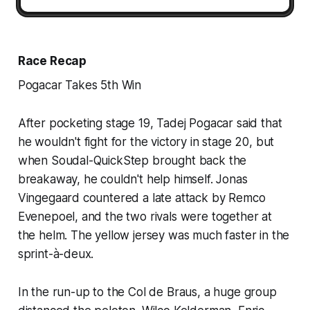
Race Recap
Pogacar Takes 5th Win
After pocketing stage 19, Tadej Pogacar said that
he wouldn't fight for the victory in stage 20, but
when Soudal-QuickStep brought back the
breakaway, he couldn't help himself. Jonas
Vingegaard countered a late attack by Remco
Evenepoel, and the two rivals were together at
the helm. The yellow jersey was much faster in the
sprint-à-deux.
In the run-up to the Col de Braus, a huge group