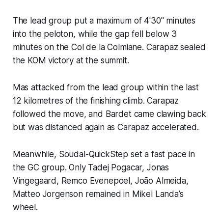
The lead group put a maximum of 4'30" minutes
into the peloton, while the gap fell below 3
minutes on the Col de la Colmiane. Carapaz sealed
the KOM victory at the summit.
Mas attacked from the lead group within the last
12 kilometres of the finishing climb. Carapaz
followed the move, and Bardet came clawing back
but was distanced again as Carapaz accelerated.
Meanwhile, Soudal-QuickStep set a fast pace in
the GC group. Only Tadej Pogacar, Jonas
Vingegaard, Remco Evenepoel, João Almeida,
Matteo Jorgenson remained in Mikel Landa’s
wheel.