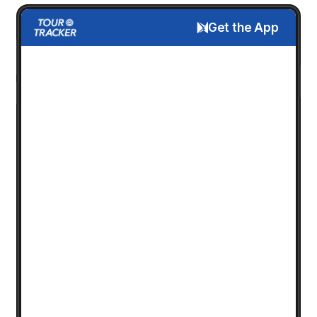
Get the App