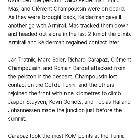
distanced the peloton. Wilco Kelderman, Enric
Mas, and Clément Champoussin were on board.
As they were brought back, Kelderman gave it
another go with Armirail. Mas tracked them down
and headed out alone in the last 2 km of the climb.
Armirail and Kelderman regained contact later.
Jan Tratnik, Marc Soler, Richard Carapaz, Clément
Champoussin, and Romain Bardet attacked from
the peloton in the descent. Champoussin lost
contact on the Col de Turini, and the others
rejoined the front with nine kilometres to climb.
Jasper Stuyven, Kevin Geniets, and Tobias Halland
Johannessen made the junction just before the
summit.
Carapaz took the most KOM points at the Turini.