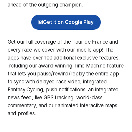
ahead of the outgoing champion.
Get it on Google Play
Get our full coverage of the Tour de France and
every race we cover with our mobile app! The
apps have over 100 additional exclusive features,
including our award-winning
Time Machine
feature
that lets you pause/rewind/replay the entire app
to sync with delayed race video, integrated
Fantasy Cycling
, push notifications, an integrated
news feed, live GPS tracking, world-class
commentary, and our animated interactive maps
and profiles.