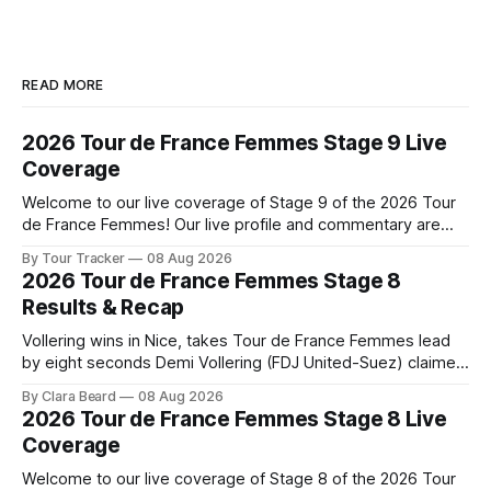
READ MORE
2026 Tour de France Femmes Stage 9 Live
Coverage
Welcome to our live coverage of Stage 9 of the 2026 Tour
de France Femmes! Our live profile and commentary are
below, followed by a preview of the technical aspects of
By Tour Tracker
08 Aug 2026
the route. Tour Tracker Pro CyclingGet the App Course
2026 Tour de France Femmes Stage 8
Preview The Tour concludes with an explosive 99.2-
Results & Recap
kilometer
Vollering wins in Nice, takes Tour de France Femmes lead
by eight seconds Demi Vollering (FDJ United-Suez) claimed
a dramatic solo victory in Nice on Saturday, taking the
By Clara Beard
08 Aug 2026
yellow jersey from Katarzyna ... Stage 8 of the 2026 Tour
2026 Tour de France Femmes Stage 8 Live
de France Femmes is in the books. The final results and
Coverage
Welcome to our live coverage of Stage 8 of the 2026 Tour