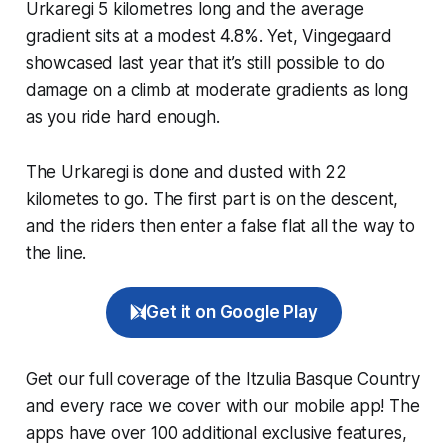
Urkaregi 5 kilometres long and the average
gradient sits at a modest 4.8%. Yet, Vingegaard
showcased last year that it’s still possible to do
damage on a climb at moderate gradients as long
as you ride hard enough.
The Urkaregi is done and dusted with 22
kilometes to go. The first part is on the descent,
and the riders then enter a false flat all the way to
the line.
Get it on Google Play
Get our full coverage of the Itzulia Basque Country
and every race we cover with our mobile app! The
apps have over 100 additional exclusive features,