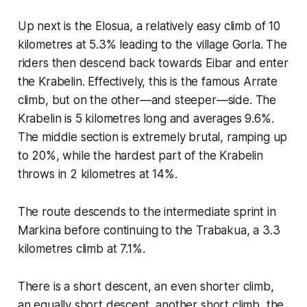
Up next is the Elosua, a relatively easy climb of 10
kilometres at 5.3% leading to the village Gorla. The
riders then descend back towards Eibar and enter
the Krabelin. Effectively, this is the famous Arrate
climb, but on the other—and steeper—side. The
Krabelin is 5 kilometres long and averages 9.6%.
The middle section is extremely brutal, ramping up
to 20%, while the hardest part of the Krabelin
throws in 2 kilometres at 14%.
The route descends to the intermediate sprint in
Markina before continuing to the Trabakua, a 3.3
kilometres climb at 7.1%.
There is a short descent, an even shorter climb,
an equally short descent, another short climb, the