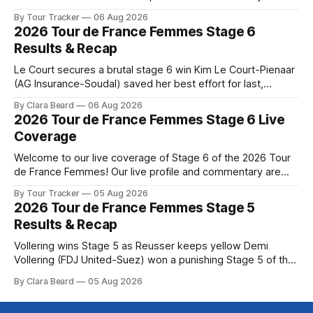
below, followed by a preview of the technical aspects of
By Tour Tracker
06 Aug 2026
the route. Tour Tracker Pro CyclingGet the App Course
2026 Tour de France Femmes Stage 6
Preview The Queen Stage brings Mont Ventoux into the
Results & Recap
Tour
Le Court secures a brutal stage 6 win Kim Le Court-Pienaar
(AG Insurance-Soudal) saved her best effort for last,
winning Stage 6 of the 2026 Tour de France Femmes avec
By Clara Beard
06 Aug 2026
Zwift from a select group follow... Stage 6 of the 2026 Tour
2026 Tour de France Femmes Stage 6 Live
de France Femmes is in the
Coverage
Welcome to our live coverage of Stage 6 of the 2026 Tour
de France Femmes! Our live profile and commentary are
below, followed by a preview of the technical aspects of
By Tour Tracker
05 Aug 2026
the route. Tour Tracker Pro CyclingGet the App Course
2026 Tour de France Femmes Stage 5
Preview The second consecutive hilly stage travels from
Results & Recap
Montbrison into
Vollering wins Stage 5 as Reusser keeps yellow Demi
Vollering (FDJ United-Suez) won a punishing Stage 5 of the
Tour de France Femmes avec Zwift after catching
By Clara Beard
05 Aug 2026
Katarzyna Niewiadoma-Phinney (Canyon//SRA... Stage 5 of
the 2026 Tour de France Femmes is in the books. The final