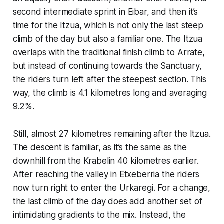
second intermediate sprint in Eibar, and then it’s
time for the Itzua, which is not only the last steep
climb of the day but also a familiar one. The Itzua
overlaps with the traditional finish climb to Arrate,
but instead of continuing towards the Sanctuary,
the riders turn left after the steepest section. This
way, the climb is 4.1 kilometres long and averaging
9.2%.
Still, almost 27 kilometres remaining after the Itzua.
The descent is familiar, as it’s the same as the
downhill from the Krabelin 40 kilometres earlier.
After reaching the valley in Etxeberria the riders
now turn right to enter the Urkaregi. For a change,
the last climb of the day does add another set of
intimidating gradients to the mix. Instead, the