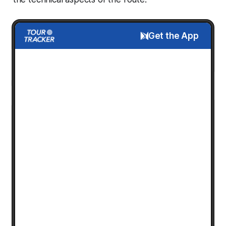
Get the App