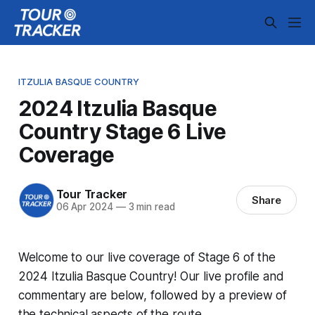
ITZULIA BASQUE COUNTRY
2024 Itzulia Basque
Country Stage 6 Live
Coverage
Tour Tracker
Share
06 Apr 2024
—
3 min read
Welcome to our live coverage of Stage 6 of the
2024 Itzulia Basque Country! Our live profile and
commentary are below, followed by a preview of
the technical aspects of the route.