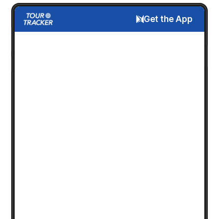
Get the App