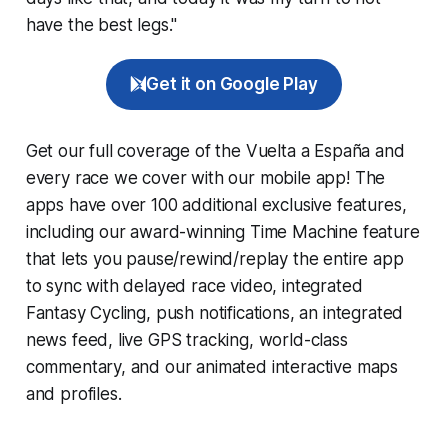
have the best legs."
Get it on Google Play
Get our full coverage of the Vuelta a España and
every race we cover with our mobile app! The
apps have over 100 additional exclusive features,
including our award-winning
Time Machine
feature
that lets you pause/rewind/replay the entire app
to sync with delayed race video, integrated
Fantasy Cycling
, push notifications, an integrated
news feed, live GPS tracking, world-class
commentary, and our animated interactive maps
and profiles.