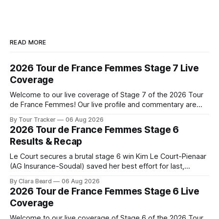
READ MORE
2026 Tour de France Femmes Stage 7 Live
Coverage
Welcome to our live coverage of Stage 7 of the 2026 Tour
de France Femmes! Our live profile and commentary are
below, followed by a preview of the technical aspects of
By Tour Tracker
06 Aug 2026
the route. Tour Tracker Pro CyclingGet the App Course
2026 Tour de France Femmes Stage 6
Preview The Queen Stage brings Mont Ventoux into the
Results & Recap
Tour
Le Court secures a brutal stage 6 win Kim Le Court-Pienaar
(AG Insurance-Soudal) saved her best effort for last,
winning Stage 6 of the 2026 Tour de France Femmes avec
By Clara Beard
06 Aug 2026
Zwift from a select group follow... Stage 6 of the 2026 Tour
2026 Tour de France Femmes Stage 6 Live
de France Femmes is in the
Coverage
Welcome to our live coverage of Stage 6 of the 2026 Tour