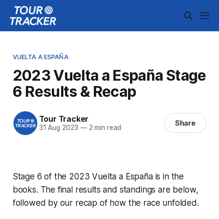
VUELTA A ESPAÑA
2023 Vuelta a España Stage
6 Results & Recap
Tour Tracker
Share
31 Aug 2023
—
2 min read
Stage 6 of the 2023 Vuelta a España is in the
books. The final results and standings are below,
followed by our recap of how the race unfolded.