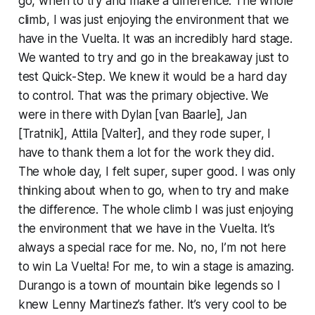
go, when to try and make a difference. The whole
climb, I was just enjoying the environment that we
have in the Vuelta. It was an incredibly hard stage.
We wanted to try and go in the breakaway just to
test Quick-Step. We knew it would be a hard day
to control. That was the primary objective. We
were in there with Dylan [van Baarle], Jan
[Tratnik], Attila [Valter], and they rode super, I
have to thank them a lot for the work they did.
The whole day, I felt super, super good. I was only
thinking about when to go, when to try and make
the difference. The whole climb I was just enjoying
the environment that we have in the Vuelta. It’s
always a special race for me. No, no, I’m not here
to win La Vuelta! For me, to win a stage is amazing.
Durango is a town of mountain bike legends so I
knew Lenny Martinez’s father. It’s very cool to be