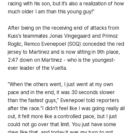
racing with his son, but it’s also a realization of how
much older I am than this young guy!"
After being on the receiving end of attacks from
Kuss's teammates Jonas Vingegaard and Primoz
Roglic, Remco Evenepoel (SOQ) conceded the red
jersey to Martinez and is now sitting in 9th place,
2:47 down on Martinez - who is the youngest-
ever leader of the Vuelta.
“When the others went, I just went at my own
pace and in the end, it was 30 seconds slower
than the fastest guys,” Evenepoel told reporters
after the race.“I didn’t feel like I was going really all
out, it felt more like a controlled pace, but I just
could not go over that limit. You just have some
days like that, and today it was my turn to not