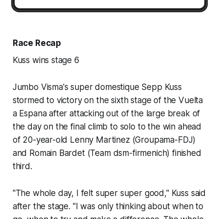
Race Recap
Kuss wins stage 6
Jumbo Visma's super domestique Sepp Kuss
stormed to victory on the sixth stage of the Vuelta
a Espana after attacking out of the large break of
the day on the final climb to solo to the win ahead
of 20-year-old Lenny Martinez (Groupama-FDJ)
and Romain Bardet (Team dsm-firmenich) finished
third.
"The whole day, I felt super super good," Kuss said
after the stage. "I was only thinking about when to