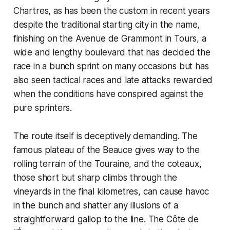
Chartres, as has been the custom in recent years
despite the traditional starting city in the name,
finishing on the Avenue de Grammont in Tours, a
wide and lengthy boulevard that has decided the
race in a bunch sprint on many occasions but has
also seen tactical races and late attacks rewarded
when the conditions have conspired against the
pure sprinters.
The route itself is deceptively demanding. The
famous plateau of the Beauce gives way to the
rolling terrain of the Touraine, and the coteaux,
those short but sharp climbs through the
vineyards in the final kilometres, can cause havoc
in the bunch and shatter any illusions of a
straightforward gallop to the line. The Côte de