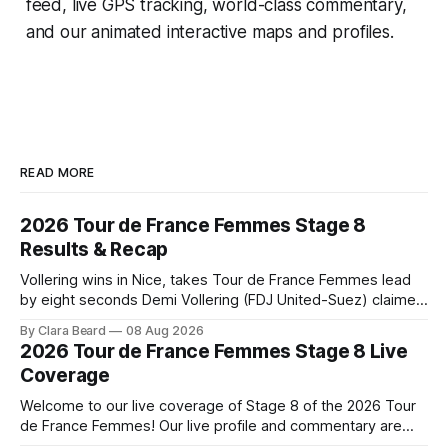
feed, live GPS tracking, world-class commentary,
and our animated interactive maps and profiles.
READ MORE
2026 Tour de France Femmes Stage 8
Results & Recap
Vollering wins in Nice, takes Tour de France Femmes lead
by eight seconds Demi Vollering (FDJ United-Suez) claimed
a dramatic solo victory in Nice on Saturday, taking the
By Clara Beard
08 Aug 2026
yellow jersey from Katarzyna ... Stage 8 of the 2026 Tour
2026 Tour de France Femmes Stage 8 Live
de France Femmes is in the books. The final results and
Coverage
Welcome to our live coverage of Stage 8 of the 2026 Tour
de France Femmes! Our live profile and commentary are
below, followed by a preview of the technical aspects of