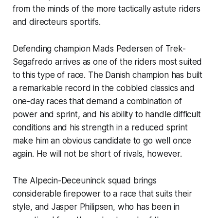
from the minds of the more tactically astute riders
and directeurs sportifs.
Defending champion Mads Pedersen of Trek-
Segafredo arrives as one of the riders most suited
to this type of race. The Danish champion has built
a remarkable record in the cobbled classics and
one-day races that demand a combination of
power and sprint, and his ability to handle difficult
conditions and his strength in a reduced sprint
make him an obvious candidate to go well once
again. He will not be short of rivals, however.
The Alpecin-Deceuninck squad brings
considerable firepower to a race that suits their
style, and Jasper Philipsen, who has been in