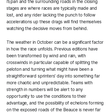
l'Épan and the surrounding roads in the closing
stages are where races are typically made and
lost, and any rider lacking the punch to follow
accelerations up these drags will find themselves
watching the decisive moves from behind.
The weather in October can be a significant factor
in how the race unfolds. Previous editions have
been transformed by wind and rain, with
crosswinds in particular capable of splitting the
peloton and turning what might have been a
straightforward sprinters' day into something far
more chaotic and unpredictable. Teams with
strength in numbers will be alert to any
opportunity to use the conditions to their
advantage, and the possibility of echelons forming
on the exposed roads of the Beauce is never far