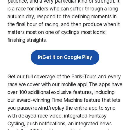
patience, and a very particular kind of strength. It
is a race for riders who can suffer through a long
autumn day, respond to the defining moments in
the final hour of racing, and then produce when it
matters most on one of cycling's most iconic
finishing straights.
Get it on Google Play
Get our full coverage of the Paris-Tours and every
race we cover with our mobile app! The apps have
over 100 additional exclusive features, including
our award-winning
Time Machine
feature that lets
you pause/rewind/replay the entire app to sync
with delayed race video, integrated
Fantasy
Cycling
, push notifications, an integrated news