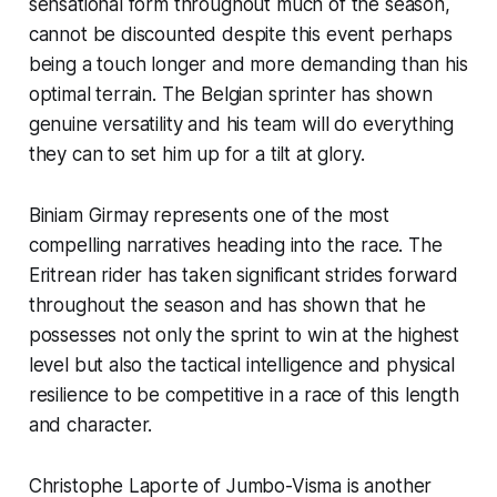
sensational form throughout much of the season,
cannot be discounted despite this event perhaps
being a touch longer and more demanding than his
optimal terrain. The Belgian sprinter has shown
genuine versatility and his team will do everything
they can to set him up for a tilt at glory.
Biniam Girmay represents one of the most
compelling narratives heading into the race. The
Eritrean rider has taken significant strides forward
throughout the season and has shown that he
possesses not only the sprint to win at the highest
level but also the tactical intelligence and physical
resilience to be competitive in a race of this length
and character.
Christophe Laporte of Jumbo-Visma is another