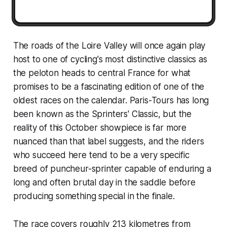
The roads of the Loire Valley will once again play
host to one of cycling's most distinctive classics as
the peloton heads to central France for what
promises to be a fascinating edition of one of the
oldest races on the calendar. Paris-Tours has long
been known as the Sprinters' Classic, but the
reality of this October showpiece is far more
nuanced than that label suggests, and the riders
who succeed here tend to be a very specific
breed of puncheur-sprinter capable of enduring a
long and often brutal day in the saddle before
producing something special in the finale.
The race covers roughly 213 kilometres from