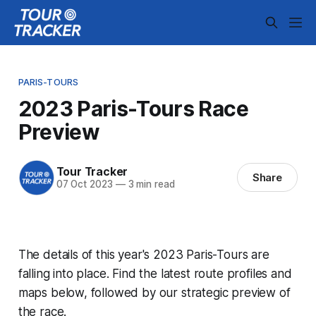
PARIS-TOURS
2023 Paris-Tours Race
Preview
Tour Tracker
Share
07 Oct 2023
—
3 min read
The details of this year's 2023 Paris-Tours are
falling into place. Find the latest route profiles and
maps below, followed by our strategic preview of
the race.