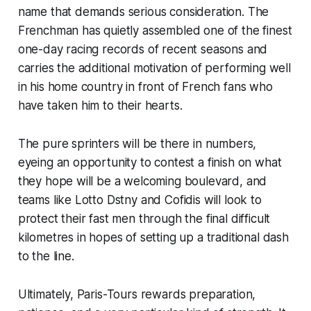
name that demands serious consideration. The
Frenchman has quietly assembled one of the finest
one-day racing records of recent seasons and
carries the additional motivation of performing well
in his home country in front of French fans who
have taken him to their hearts.
The pure sprinters will be there in numbers,
eyeing an opportunity to contest a finish on what
they hope will be a welcoming boulevard, and
teams like Lotto Dstny and Cofidis will look to
protect their fast men through the final difficult
kilometres in hopes of setting up a traditional dash
to the line.
Ultimately, Paris-Tours rewards preparation,