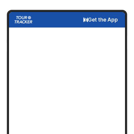
Get the App