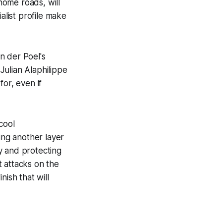
home roads, will
alist profile make
n der Poel's
Julian Alaphilippe
or, even if
cool
ing another layer
y and protecting
ct attacks on the
nish that will