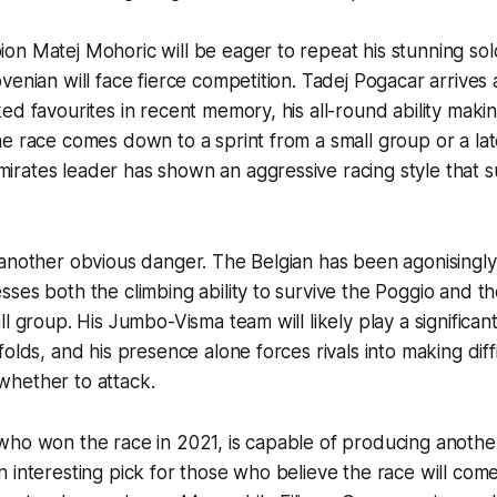
n Matej Mohoric will be eager to repeat his stunning sol
venian will face fierce competition. Tadej Pogacar arrives 
ed favourites in recent memory, his all-round ability maki
e race comes down to a sprint from a small group or a late
ates leader has shown an aggressive racing style that sui
another obvious danger. The Belgian has been agonisingly 
ses both the climbing ability to survive the Poggio and th
l group. His Jumbo-Visma team will likely play a significant
olds, and his presence alone forces rivals into making diff
hether to attack.
ho won the race in 2021, is capable of producing another
 interesting pick for those who believe the race will com