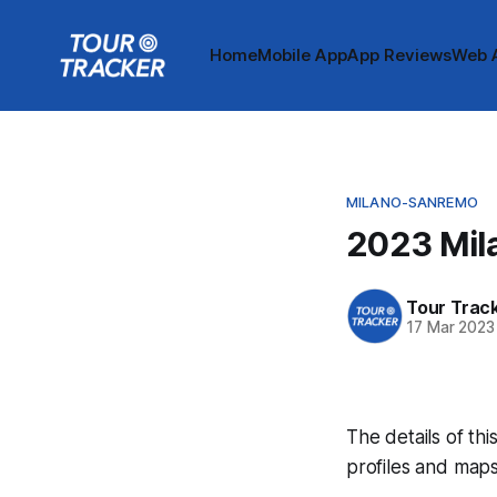
Home
Mobile App
App Reviews
Web 
MILANO-SANREMO
2023 Mil
Tour Trac
17 Mar 2023
The details of thi
profiles and maps