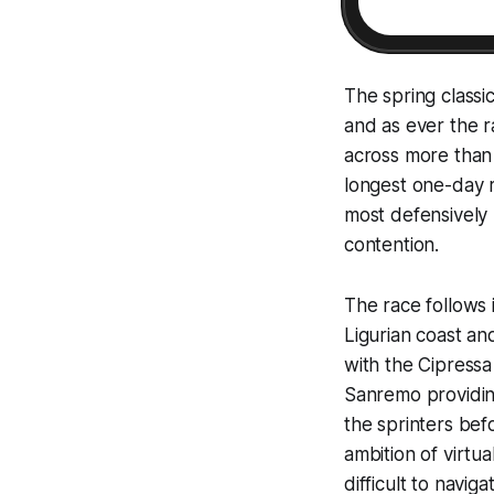
The spring classi
and as ever the ra
across more than 2
longest one-day r
most defensively m
contention.
The race follows 
Ligurian coast an
with the Cipressa
Sanremo providing
the sprinters bef
ambition of virtua
difficult to navi