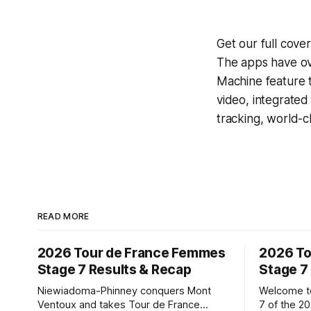
Get our full cov
The apps have ove
Machine
feature 
video, integrate
tracking, world-c
READ MORE
2026 Tour de France Femmes
2026 To
Stage 7 Results & Recap
Stage 7
Niewiadoma-Phinney conquers Mont
Welcome to
Ventoux and takes Tour de France
7 of the 2