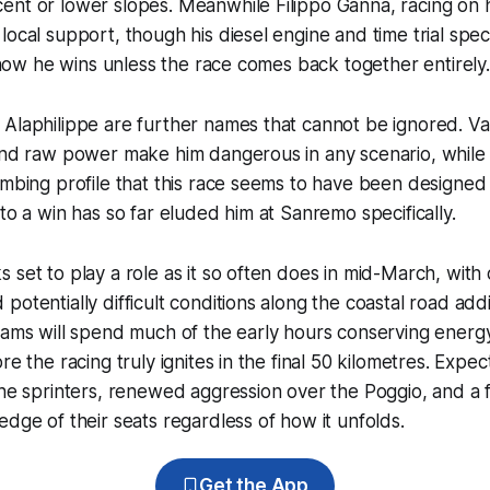
ent or lower slopes. Meanwhile Filippo Ganna, racing on 
local support, though his diesel engine and time trial speci
ee how he wins unless the race comes back together entirely.
Alaphilippe are further names that cannot be ignored. Va
and raw power make him dangerous in any scenario, while 
imbing profile that this race seems to have been designed f
nto a win has so far eluded him at Sanremo specifically.
 set to play a role as it so often does in mid-March, with 
potentially difficult conditions along the coastal road add
eams will spend much of the early hours conserving energ
re the racing truly ignites in the final 50 kilometres. Expe
the sprinters, renewed aggression over the Poggio, and a fi
edge of their seats regardless of how it unfolds.
Get the App