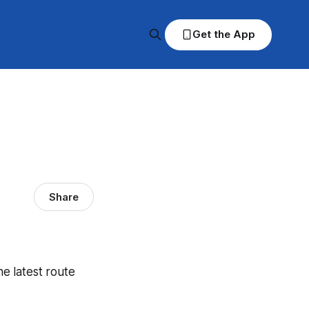
Get the App
Share
he latest route