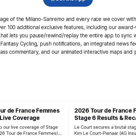
erage of the Milano-Sanremo and every race we cover with
r 100 additional exclusive features, including our award
that lets you pause/rewind/replay the entire app to sync 
d
Fantasy Cycling
, push notifications, an integrated news fe
lass commentary, and our animated interactive maps and pr
ur de France Femmes
2026 Tour de France
 Live Coverage
Stage 6 Results & Re
 our live coverage of Stage
Le Court secures a brutal sta
026 Tour de France Femmes!
Kim Le Court-Pienaar (AG Ins