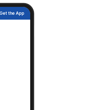
Get the App