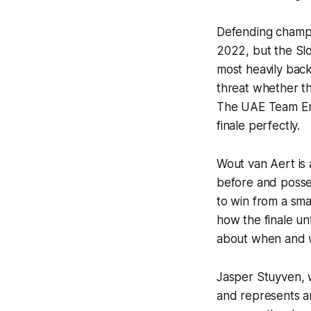
Defending champio
2022, but the Slo
most heavily back
threat whether th
The UAE Team Emir
finale perfectly.
Wout van Aert is 
before and posses
to win from a smal
how the finale unf
about when and w
Jasper Stuyven, w
and represents an