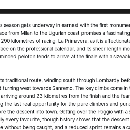
cs season gets underway in earnest with the first monumen
ce from Milan to the Ligurian coast promises a fascinating 
90 kilometres of racing. La Primavera, as it is affectionat
ace on the professional calendar, and its sheer length me
inded peloton tends to arrive at the finale with a sizeable 
its traditional route, winding south through Lombardy befo
d turning west towards Sanremo. The key climbs come in th
 arriving around 23 kilometres from the finish and the fe
 the last real opportunity for the pure climbers and pun
ore the descent into town. Getting over the Poggio with a 
lly every favourite, though history shows that the descent 
gate without being caught, and a reduced sprint remains 