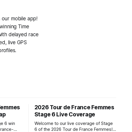
 our mobile app!
-winning
Time
with delayed race
ed, live GPS
ofiles.
 Femmes
2026 Tour de France Femmes
cap
Stage 6 Live Coverage
ge 6 win
Welcome to our live coverage of Stage
urance-
6 of the 2026 Tour de France Femmes!