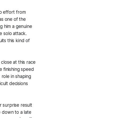
o effort from
as one of the
ng him a genuine
 solo attack.
ts this kind of
close at this race
e finishing speed
 role in shaping
icult decisions
 surprise result
e down to a late