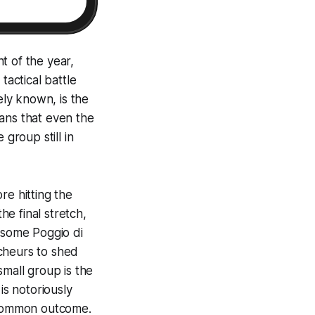
t of the year,
tactical battle
ely known, is the
ans that even the
group still in
re hitting the
e final stretch,
arsome Poggio di
cheurs to shed
small group is the
is notoriously
a common outcome.