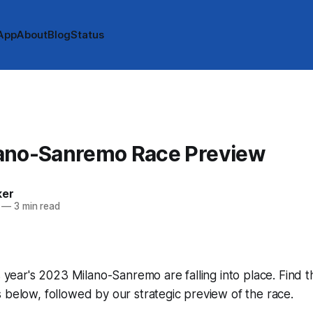
App
About
Blog
Status
ano-Sanremo Race Preview
ker
—
3 min read
s year's 2023 Milano-Sanremo are falling into place. Find t
 below, followed by our strategic preview of the race.