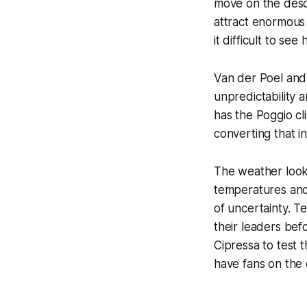
move on the desc
attract enormous 
it difficult to s
Van der Poel and 
unpredictability 
has the Poggio cl
converting that i
The weather looks
temperatures and 
of uncertainty. T
their leaders befo
Cipressa to test 
have fans on the 