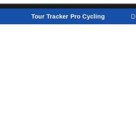
Tour Tracker Pro Cycling