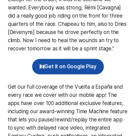
wanted. Everybody was strong, Rémi [Cavagna]
did a really good job riding on the front for three
quarters of the race. Chapeau to him, also to Dries
[Devenyns] because he drove perfectly on the
climb. Now I need to heal the wounds an try to
recover tomorrow as it will be a sprint stage."
Get it on Google Play
Get our full coverage of the Vuelta a España and
every race we cover with our mobile app! The
apps have over 100 additional exclusive features,
including our award-winning
Time Machine
feature
that lets you pause/rewind/replay the entire app
to sync with delayed race video, integrated
Fantasy Cycling
, push notifications, an integrated