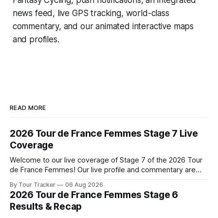
news feed, live GPS tracking, world-class
commentary, and our animated interactive maps
and profiles.
READ MORE
2026 Tour de France Femmes Stage 7 Live
Coverage
Welcome to our live coverage of Stage 7 of the 2026 Tour
de France Femmes! Our live profile and commentary are
below, followed by a preview of the technical aspects of
By Tour Tracker
06 Aug 2026
the route. Tour Tracker Pro CyclingGet the App Course
2026 Tour de France Femmes Stage 6
Preview The Queen Stage brings Mont Ventoux into the
Results & Recap
Tour