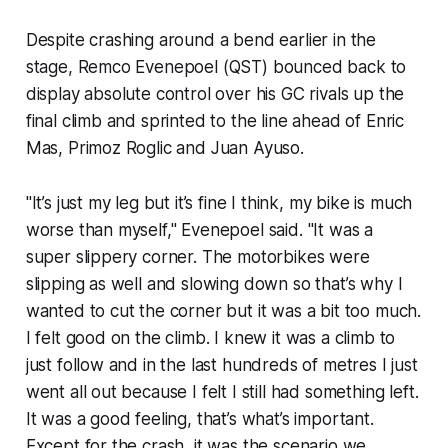
Despite crashing around a bend earlier in the
stage, Remco Evenepoel (QST) bounced back to
display absolute control over his GC rivals up the
final climb and sprinted to the line ahead of Enric
Mas, Primoz Roglic and Juan Ayuso.
"It’s just my leg but it’s fine I think, my bike is much
worse than myself," Evenepoel said. "It was a
super slippery corner. The motorbikes were
slipping as well and slowing down so that’s why I
wanted to cut the corner but it was a bit too much.
I felt good on the climb. I knew it was a climb to
just follow and in the last hundreds of metres I just
went all out because I felt I still had something left.
It was a good feeling, that’s what’s important.
Except for the crash, it was the scenario we