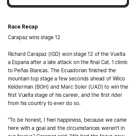
Race Recap
Carapaz wins stage 12
Richard Carapaz (IGD) won stage 12 of the Vuelta
a Espana after a late attack on the final Cat. 1 climb
to Peñas Blancas. The Ecuadorian finished the
mountain top stage a few seconds ahead of Wilco
Kelderman (BOH) and Marc Soler (UAD) to win the
first Vuelta stage of his career, and the first rider
from his country to ever do so.
"To be honest, I feel happiness, because we came
here with a goal and the circumstances weren’t in