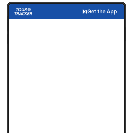
Get the App