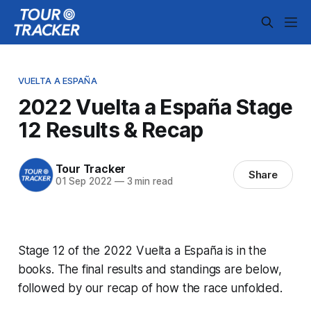
VUELTA A ESPAÑA
2022 Vuelta a España Stage
12 Results & Recap
Tour Tracker
Share
01 Sep 2022
—
3 min read
Stage 12 of the 2022 Vuelta a España is in the
books. The final results and standings are below,
followed by our recap of how the race unfolded.