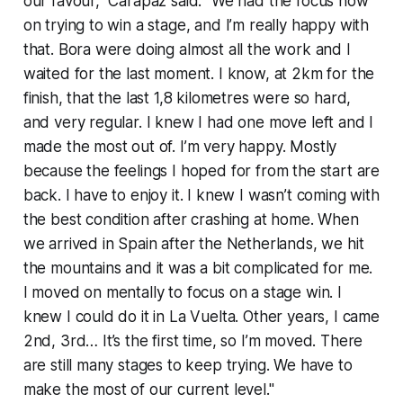
our favour," Carapaz said. "We had the focus now
on trying to win a stage, and I’m really happy with
that. Bora were doing almost all the work and I
waited for the last moment. I know, at 2km for the
finish, that the last 1,8 kilometres were so hard,
and very regular. I knew I had one move left and I
made the most out of. I’m very happy. Mostly
because the feelings I hoped for from the start are
back. I have to enjoy it. I knew I wasn’t coming with
the best condition after crashing at home. When
we arrived in Spain after the Netherlands, we hit
the mountains and it was a bit complicated for me.
I moved on mentally to focus on a stage win. I
knew I could do it in La Vuelta. Other years, I came
2nd, 3rd… It’s the first time, so I’m moved. There
are still many stages to keep trying. We have to
make the most of our current level."