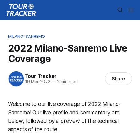
MILANO-SANREMO
2022 Milano-Sanremo Live
Coverage
Tour Tracker
Share
19 Mar 2022
—
2 min read
Welcome to our live coverage of 2022 Milano-
Sanremo! Our live profile and commentary are
below, followed by a preview of the technical
aspects of the route.