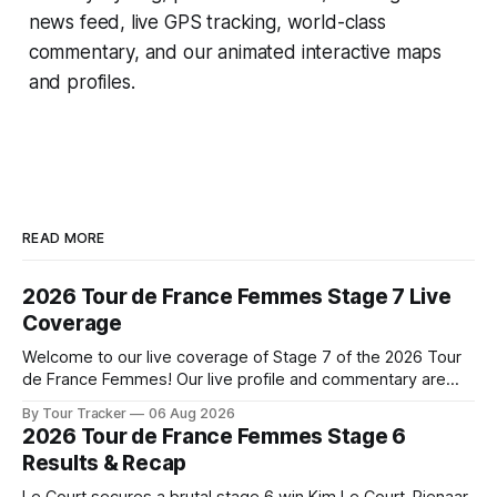
news feed, live GPS tracking, world-class
commentary, and our animated interactive maps
and profiles.
READ MORE
2026 Tour de France Femmes Stage 7 Live
Coverage
Welcome to our live coverage of Stage 7 of the 2026 Tour
de France Femmes! Our live profile and commentary are
below, followed by a preview of the technical aspects of
By Tour Tracker
06 Aug 2026
the route. Tour Tracker Pro CyclingGet the App Course
2026 Tour de France Femmes Stage 6
Preview The Queen Stage brings Mont Ventoux into the
Results & Recap
Tour
Le Court secures a brutal stage 6 win Kim Le Court-Pienaar