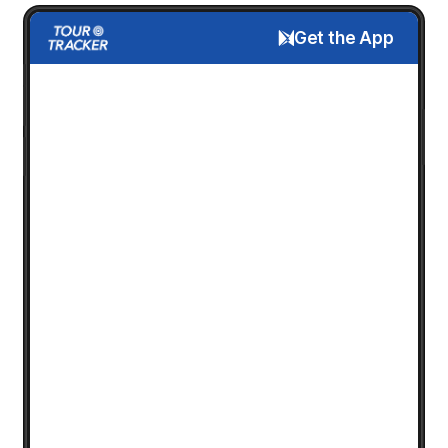
Get the App