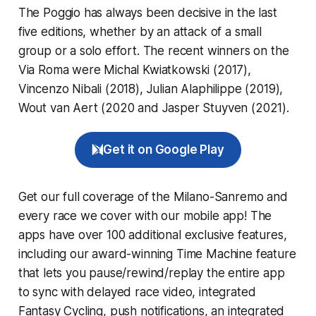
The Poggio has always been decisive in the last
five editions, whether by an attack of a small
group or a solo effort. The recent winners on the
Via Roma were Michal Kwiatkowski (2017),
Vincenzo Nibali (2018), Julian Alaphilippe (2019),
Wout van Aert (2020 and Jasper Stuyven (2021).
Get it on Google Play
Get our full coverage of the Milano-Sanremo and
every race we cover with our mobile app! The
apps have over 100 additional exclusive features,
including our award-winning
Time Machine
feature
that lets you pause/rewind/replay the entire app
to sync with delayed race video, integrated
Fantasy Cycling
, push notifications, an integrated