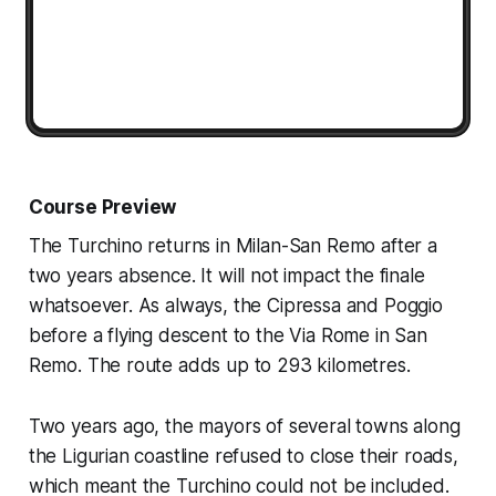
Course Preview
The Turchino returns in Milan-San Remo after a
two years absence. It will not impact the finale
whatsoever. As always, the Cipressa and Poggio
before a flying descent to the Via Rome in San
Remo. The route adds up to 293 kilometres.
Two years ago, the mayors of several towns along
the Ligurian coastline refused to close their roads,
which meant the Turchino could not be included.