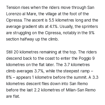
Tension rises when the riders move through San
Lorenzo al Mare, the village at the foot of the
Cipressa. The ascent is 5.5 kilometres long and the
average gradient sits at 4.1%. Usually, the sprinters
are struggling on the Cipressa, notably in the 9%
section halfway up the climb.
Still 20 kilometres remaining at the top. The riders
descend back to the coast to enter the Poggio 9
kilometres on the flat later. The 3.7 kilometres
climb averages 3.7%, while the steepest ramp –
8% – appears 1 kilometre before the summit. A 3.3
kilometres descent flies down into San Remo
before the last 2.2 kilometres of Milan-San Remo
are flat.