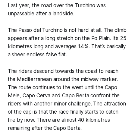
Last year, the road over the Turchino was
unpassable after a landslide.
The Passo del Turchino is not hard at all. The climb
appears after a long stretch on the Po Plain. It’s 25
kilometres long and averages 1.4%. That’s basically
a sheer endless false flat.
The riders descend towards the coast to reach
the Mediterranean around the midway marker.
The route continues to the west until the Capo
Mele, Capo Cerva and Capo Berta confront the
riders with another minor challenge. The attraction
of the capi is that the race finally starts to catch
fire by now. There are almost 40 kilometres
remaining after the Capo Berta.