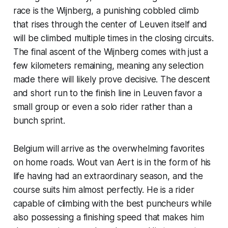
race is the Wijnberg, a punishing cobbled climb
that rises through the center of Leuven itself and
will be climbed multiple times in the closing circuits.
The final ascent of the Wijnberg comes with just a
few kilometers remaining, meaning any selection
made there will likely prove decisive. The descent
and short run to the finish line in Leuven favor a
small group or even a solo rider rather than a
bunch sprint.
Belgium will arrive as the overwhelming favorites
on home roads. Wout van Aert is in the form of his
life having had an extraordinary season, and the
course suits him almost perfectly. He is a rider
capable of climbing with the best puncheurs while
also possessing a finishing speed that makes him