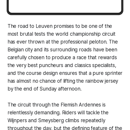
The road to Leuven promises to be one of the
most brutal tests the world championship circuit
has ever thrown at the professional peloton. The
Belgian city and its surrounding roads have been
carefully chosen to produce a race that rewards
the very best puncheurs and classics specialists,
and the course design ensures that a pure sprinter
has almost no chance of lifting the rainbow jersey
by the end of Sunday afternoon.
The circuit through the Flemish Ardennes is
relentlessly demanding. Riders will tackle the
Wijnpers and Smeysberg climbs repeatedly
throughout the day, but the defining feature of the