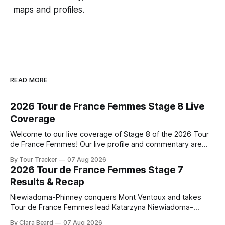
maps and profiles.
READ MORE
2026 Tour de France Femmes Stage 8 Live
Coverage
Welcome to our live coverage of Stage 8 of the 2026 Tour
de France Femmes! Our live profile and commentary are
below, followed by a preview of the technical aspects of
By Tour Tracker
07 Aug 2026
the route. Tour Tracker Pro CyclingGet the App Course
2026 Tour de France Femmes Stage 7
Preview The longest stage of the 2026 Tour follows the
Results & Recap
Niewiadoma-Phinney conquers Mont Ventoux and takes
Tour de France Femmes lead Katarzyna Niewiadoma-
Phinney (Canyon//SRAM zondacrypto) delivered a
By Clara Beard
07 Aug 2026