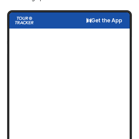
Get the App