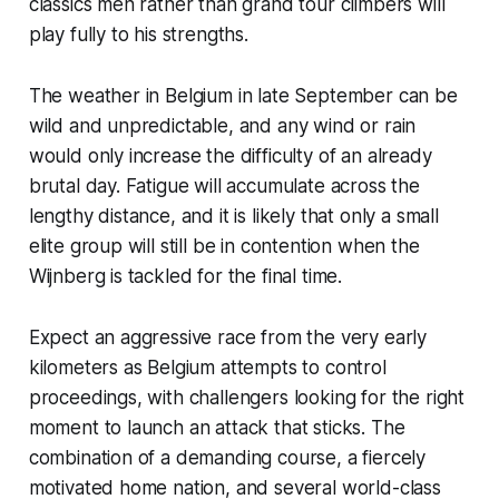
classics men rather than grand tour climbers will
play fully to his strengths.
The weather in Belgium in late September can be
wild and unpredictable, and any wind or rain
would only increase the difficulty of an already
brutal day. Fatigue will accumulate across the
lengthy distance, and it is likely that only a small
elite group will still be in contention when the
Wijnberg is tackled for the final time.
Expect an aggressive race from the very early
kilometers as Belgium attempts to control
proceedings, with challengers looking for the right
moment to launch an attack that sticks. The
combination of a demanding course, a fiercely
motivated home nation, and several world-class