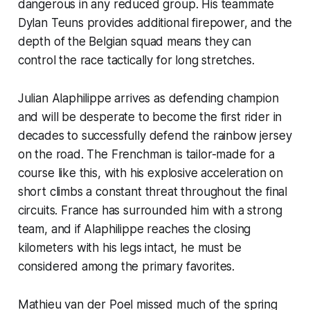
dangerous in any reduced group. His teammate
Dylan Teuns provides additional firepower, and the
depth of the Belgian squad means they can
control the race tactically for long stretches.
Julian Alaphilippe arrives as defending champion
and will be desperate to become the first rider in
decades to successfully defend the rainbow jersey
on the road. The Frenchman is tailor-made for a
course like this, with his explosive acceleration on
short climbs a constant threat throughout the final
circuits. France has surrounded him with a strong
team, and if Alaphilippe reaches the closing
kilometers with his legs intact, he must be
considered among the primary favorites.
Mathieu van der Poel missed much of the spring