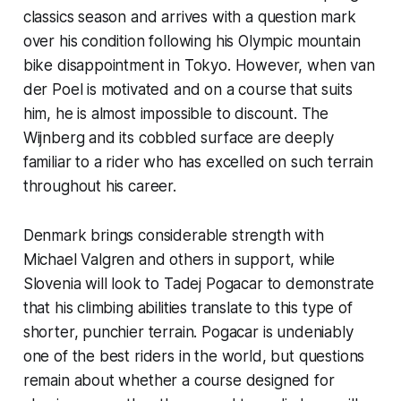
classics season and arrives with a question mark
over his condition following his Olympic mountain
bike disappointment in Tokyo. However, when van
der Poel is motivated and on a course that suits
him, he is almost impossible to discount. The
Wijnberg and its cobbled surface are deeply
familiar to a rider who has excelled on such terrain
throughout his career.
Denmark brings considerable strength with
Michael Valgren and others in support, while
Slovenia will look to Tadej Pogacar to demonstrate
that his climbing abilities translate to this type of
shorter, punchier terrain. Pogacar is undeniably
one of the best riders in the world, but questions
remain about whether a course designed for