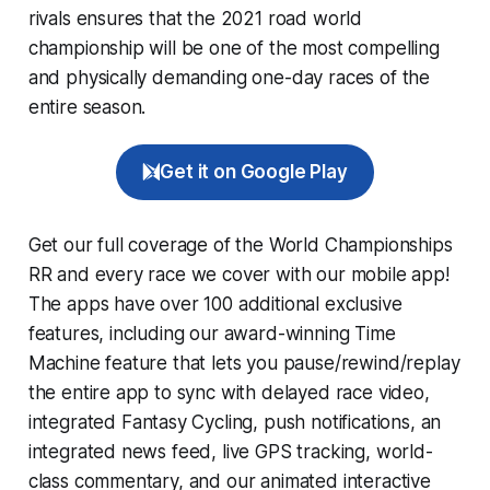
rivals ensures that the 2021 road world
championship will be one of the most compelling
and physically demanding one-day races of the
entire season.
Get it on Google Play
Get our full coverage of the World Championships
RR and every race we cover with our mobile app!
The apps have over 100 additional exclusive
features, including our award-winning
Time
Machine
feature that lets you pause/rewind/replay
the entire app to sync with delayed race video,
integrated
Fantasy Cycling
, push notifications, an
integrated news feed, live GPS tracking, world-
class commentary, and our animated interactive