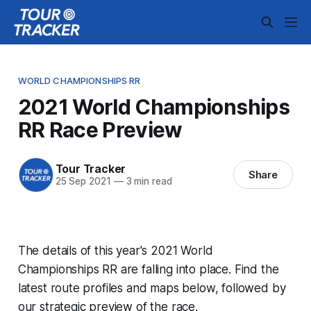
WORLD CHAMPIONSHIPS RR
2021 World Championships
RR Race Preview
Tour Tracker
Share
25 Sep 2021
—
3 min read
The details of this year's 2021 World
Championships RR are falling into place. Find the
latest route profiles and maps below, followed by
our strategic preview of the race.