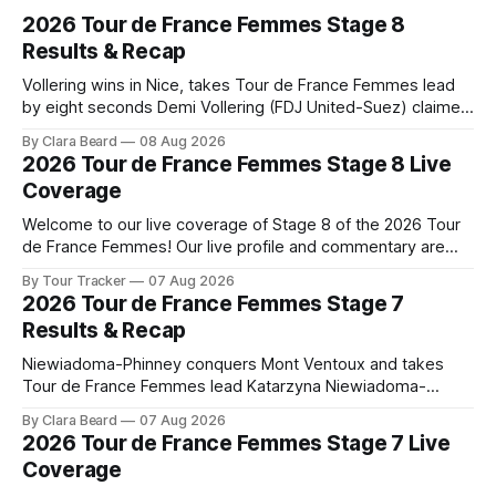
2026 Tour de France Femmes Stage 8
Results & Recap
Vollering wins in Nice, takes Tour de France Femmes lead
by eight seconds Demi Vollering (FDJ United-Suez) claimed
a dramatic solo victory in Nice on Saturday, taking the
By Clara Beard
08 Aug 2026
yellow jersey from Katarzyna ... Stage 8 of the 2026 Tour
2026 Tour de France Femmes Stage 8 Live
de France Femmes is in the books. The final results and
Coverage
Welcome to our live coverage of Stage 8 of the 2026 Tour
de France Femmes! Our live profile and commentary are
below, followed by a preview of the technical aspects of
By Tour Tracker
07 Aug 2026
the route. Tour Tracker Pro CyclingGet the App Course
2026 Tour de France Femmes Stage 7
Preview The longest stage of the 2026 Tour follows the
Results & Recap
Niewiadoma-Phinney conquers Mont Ventoux and takes
Tour de France Femmes lead Katarzyna Niewiadoma-
Phinney (Canyon//SRAM zondacrypto) delivered a
By Clara Beard
07 Aug 2026
commanding solo victory on Mont Ventoux today, winning...
2026 Tour de France Femmes Stage 7 Live
Stage 7 of the 2026 Tour de France Femmes is in the
Coverage
books. The final results and standings are below, followed