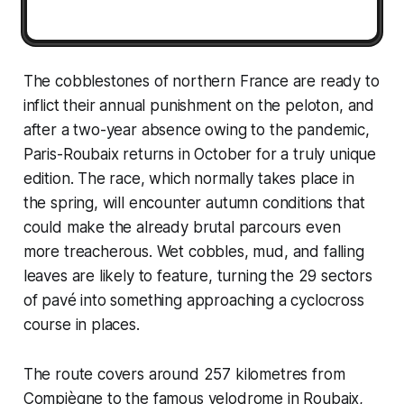
The cobblestones of northern France are ready to
inflict their annual punishment on the peloton, and
after a two-year absence owing to the pandemic,
Paris-Roubaix returns in October for a truly unique
edition. The race, which normally takes place in
the spring, will encounter autumn conditions that
could make the already brutal parcours even
more treacherous. Wet cobbles, mud, and falling
leaves are likely to feature, turning the 29 sectors
of pavé into something approaching a cyclocross
course in places.
The route covers around 257 kilometres from
Compiègne to the famous velodrome in Roubaix,