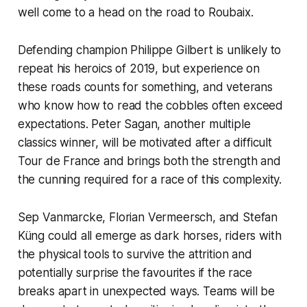
well come to a head on the road to Roubaix.
Defending champion Philippe Gilbert is unlikely to
repeat his heroics of 2019, but experience on
these roads counts for something, and veterans
who know how to read the cobbles often exceed
expectations. Peter Sagan, another multiple
classics winner, will be motivated after a difficult
Tour de France and brings both the strength and
the cunning required for a race of this complexity.
Sep Vanmarcke, Florian Vermeersch, and Stefan
Küng could all emerge as dark horses, riders with
the physical tools to survive the attrition and
potentially surprise the favourites if the race
breaks apart in unexpected ways. Teams will be