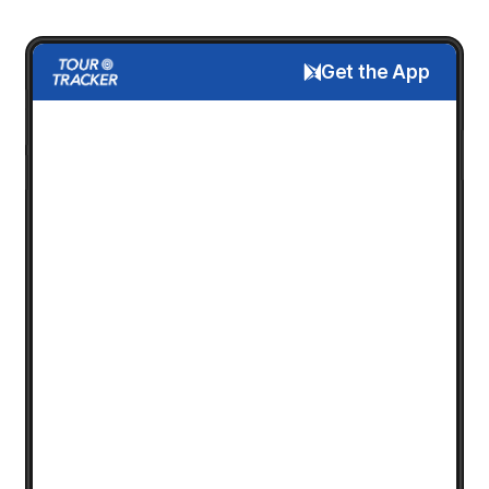
Get the App