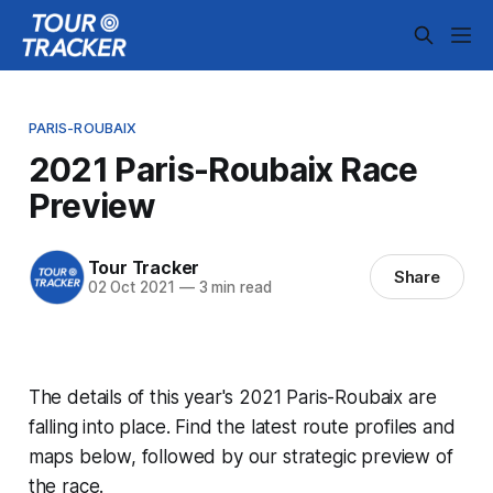
PARIS-ROUBAIX
2021 Paris-Roubaix Race
Preview
Tour Tracker
Share
02 Oct 2021
—
3 min read
The details of this year's 2021 Paris-Roubaix are
falling into place. Find the latest route profiles and
maps below, followed by our strategic preview of
the race.