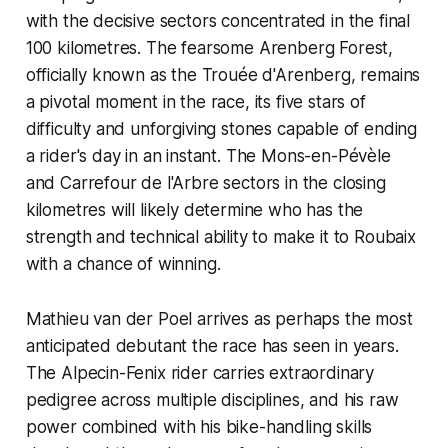
with the decisive sectors concentrated in the final
100 kilometres. The fearsome Arenberg Forest,
officially known as the Trouée d'Arenberg, remains
a pivotal moment in the race, its five stars of
difficulty and unforgiving stones capable of ending
a rider's day in an instant. The Mons-en-Pévèle
and Carrefour de l'Arbre sectors in the closing
kilometres will likely determine who has the
strength and technical ability to make it to Roubaix
with a chance of winning.
Mathieu van der Poel arrives as perhaps the most
anticipated debutant the race has seen in years.
The Alpecin-Fenix rider carries extraordinary
pedigree across multiple disciplines, and his raw
power combined with his bike-handling skills