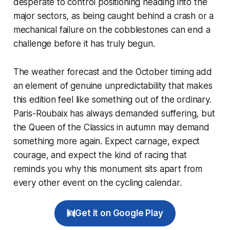
desperate to control positioning heading into the
major sectors, as being caught behind a crash or a
mechanical failure on the cobblestones can end a
challenge before it has truly begun.
The weather forecast and the October timing add
an element of genuine unpredictability that makes
this edition feel like something out of the ordinary.
Paris-Roubaix has always demanded suffering, but
the Queen of the Classics in autumn may demand
something more again. Expect carnage, expect
courage, and expect the kind of racing that
reminds you why this monument sits apart from
every other event on the cycling calendar.
Get it on Google Play