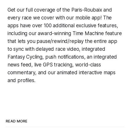
Get our full coverage of the Paris-Roubaix and
every race we cover with our mobile app! The
apps have over 100 additional exclusive features,
including our award-winning
Time Machine
feature
that lets you pause/rewind/replay the entire app
to sync with delayed race video, integrated
Fantasy Cycling
, push notifications, an integrated
news feed, live GPS tracking, world-class
commentary, and our animated interactive maps
and profiles.
READ MORE