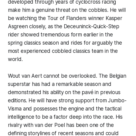
developed through years of cyclocross racing
make him a genuine threat on the cobbles. He will
be watching the Tour of Flanders winner Kasper
Asgreen closely, as the Deceuninck-Quick-Step
rider showed tremendous form earlier in the
spring classics season and rides for arguably the
most experienced cobbled classics team in the
world.
Wout van Aert cannot be overlooked. The Belgian
superstar has had a remarkable season and
demonstrated his ability on the pavé in previous
editions. He will have strong support from Jumbo-
Visma and possesses the engine and the tactical
intelligence to be a factor deep into the race. His
rivalry with van der Poel has been one of the
defining storylines of recent seasons and could