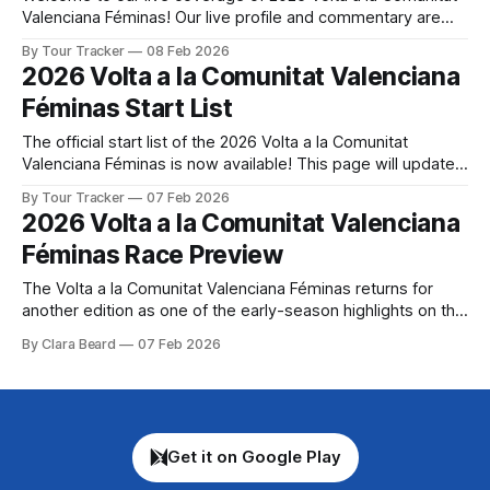
Valenciana Féminas! Our live profile and commentary are
below, followed by a preview of the technical aspects of
By Tour Tracker
08 Feb 2026
the route. Tour Tracker Pro CyclingGet the App Get the App
2026 Volta a la Comunitat Valenciana
Get our full coverage of the Volta a la Comunitat
Féminas Start List
The official start list of the 2026 Volta a la Comunitat
Valenciana Féminas is now available! This page will update
automatically if there are any changes to report. The official
By Tour Tracker
07 Feb 2026
start list has been released! The list below will update
2026 Volta a la Comunitat Valenciana
automatically if there are any changes to report. Tour
Féminas Race Preview
Tracker
The Volta a la Comunitat Valenciana Féminas returns for
another edition as one of the early-season highlights on the
women's WorldTour calendar, offering riders the chance to
By Clara Beard
07 Feb 2026
shake off the winter cobw... The details of this year's 2026
Volta a la Comunitat Valenciana Féminas are
Get it on Google Play