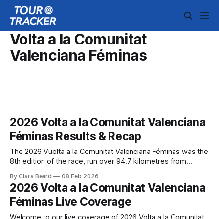
Volta a la Comunitat
Valenciana Féminas
2026 Volta a la Comunitat Valenciana
Féminas Results & Recap
The 2026 Vuelta a la Comunitat Valenciana Féminas was the
8th edition of the race, run over 94.7 kilometres from
Bétera to Valencia on February 8. The route shared the
By Clara Beard
08 Feb 2026
same parcours as the men's race ... 2026 Volta a la
2026 Volta a la Comunitat Valenciana
Comunitat Valenciana Féminas is in the books.
Féminas Live Coverage
Welcome to our live coverage of 2026 Volta a la Comunitat